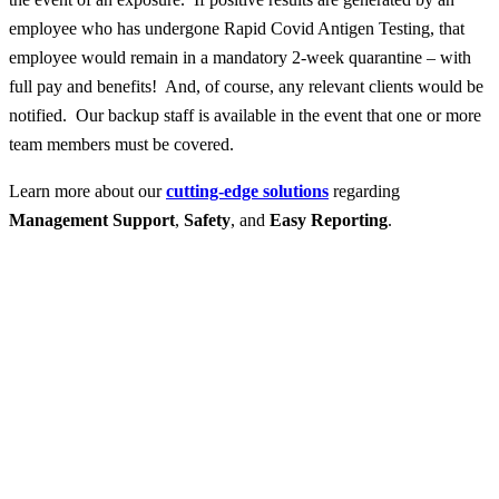
employee who has undergone Rapid Covid Antigen Testing, that
employee would remain in a mandatory 2-week quarantine – with
full pay and benefits! And, of course, any relevant clients would be
notified. Our backup staff is available in the event that one or more
team members must be covered.
Learn more about our
cutting-edge solutions
regarding
Management Support
,
Safety
, and
Easy Reporting
.