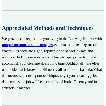
Appreciated Methods and Techniques
We provide clients just like you living in the Los Angeles area with
unique methods and techniques
as it relates to cleaning office
spaces. Our tools are highly reputable and as well as safe and
nontoxic. In fact, our nontoxic electrostatic sprays can help you
accomplish your cleaning goals in no time. Additionally, we offer
germicide that is known to kill nearly all food-borne bacteria. What
this means is that using our techniques to get your cleaning jobs
done means the job will be accomplished both efficiently and in an
efficacious manner.