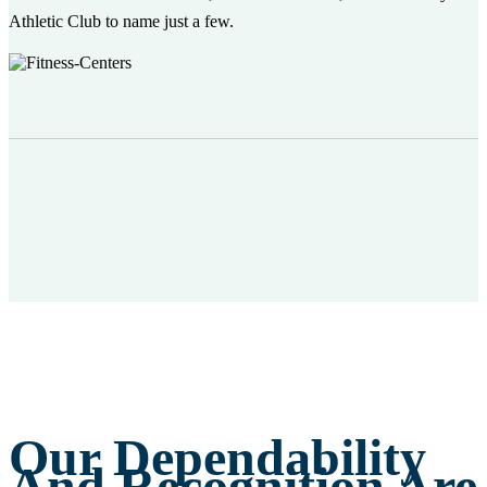
Athletic Club to name just a few.
Our Dependability
And Recognition Are