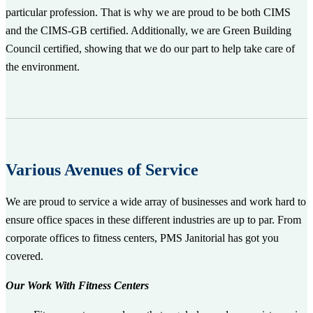
particular profession. That is why we are proud to be both CIMS
and the CIMS-GB certified. Additionally, we are Green Building
Council certified, showing that we do our part to help take care of
the environment.
Various Avenues of Service
We are proud to service a wide array of businesses and work hard to
ensure office spaces in these different industries are up to par. From
corporate offices to fitness centers, PMS Janitorial has got you
covered.
Our Work With Fitness Centers