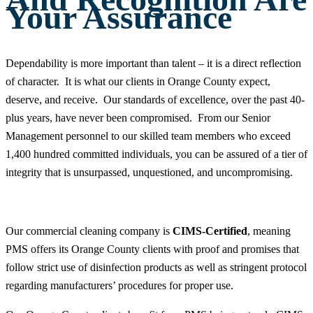
Your Assurance
Dependability is more important than talent – it is a direct reflection
of character. It is what our clients in Orange County expect,
deserve, and receive. Our standards of excellence, over the past 40-
plus years, have never been compromised. From our Senior
Management personnel to our skilled team members who exceed
1,400 hundred committed individuals, you can be assured of a tier of
integrity that is unsurpassed, unquestioned, and uncompromising.
Our commercial cleaning company is
CIMS-Certified
, meaning
PMS offers its Orange County clients with proof and promises that
follow strict use of disinfection products as well as stringent protocol
regarding manufacturers’ procedures for proper use.