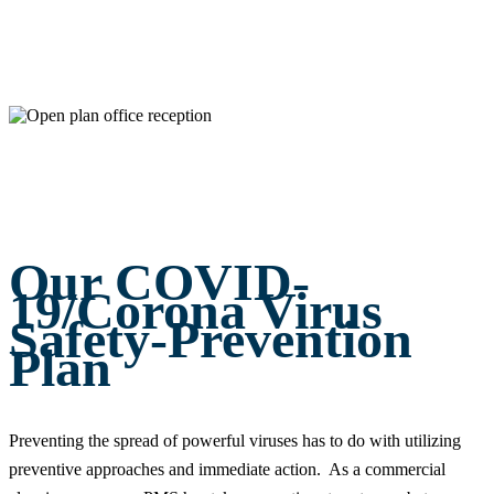
Our COVID-
19/Corona Virus
Safety-Prevention
Plan
Preventing the spread of powerful viruses has to do with utilizing
preventive approaches and immediate action. As a commercial