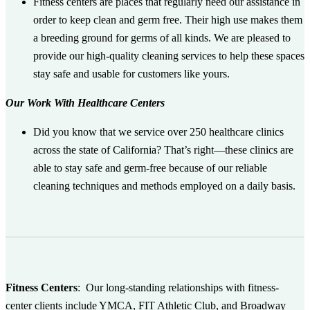
Fitness centers are places that regularly need our assistance in
order to keep clean and germ free. Their high use makes them
a breeding ground for germs of all kinds. We are pleased to
provide our high-quality cleaning services to help these spaces
stay safe and usable for customers like yours.
Our Work With Healthcare Centers
Did you know that we service over 250 healthcare clinics
across the state of California? That’s right—these clinics are
able to stay safe and germ-free because of our reliable
cleaning techniques and methods employed on a daily basis.
Fitness Centers
:
Our long-standing relationships with fitness-
center clients include YMCA, FIT Athletic Club, and Broadway