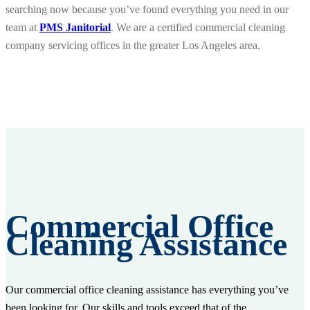
searching now because you’ve found everything you need in our
team at
PMS Janitorial
. We are a certified commercial cleaning
company servicing offices in the greater Los Angeles area.
Commercial Office
Cleaning Assistance
Our commercial office cleaning assistance has everything you’ve
been looking for. Our skills and tools exceed that of the