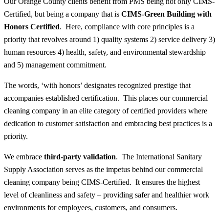
Our Orange County clients benefit from PMS being not only CIMS-
Certified, but being a company that is
CIMS-Green Building with
Honors Certified
. Here, compliance with core principles is a
priority that revolves around 1) quality systems 2) service delivery 3)
human resources 4) health, safety, and environmental stewardship
and 5) management commitment.
The words, ‘with honors’ designates recognized prestige that
accompanies established certification. This places our commercial
cleaning company in an elite category of certified providers where
dedication to customer satisfaction and embracing best practices is a
priority.
We embrace
third-party validation
. The International Sanitary
Supply Association serves as the impetus behind our commercial
cleaning company being CIMS-Certified. It ensures the highest
level of cleanliness and safety – providing safer and healthier work
environments for employees, customers, and consumers.