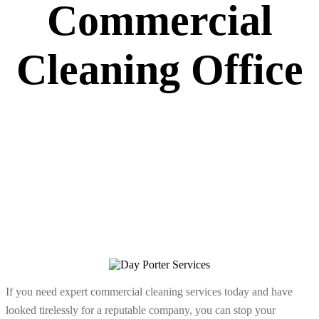
Commercial
Cleaning Office
If you need expert commercial cleaning services today and have
looked tirelessly for a reputable company, you can stop your