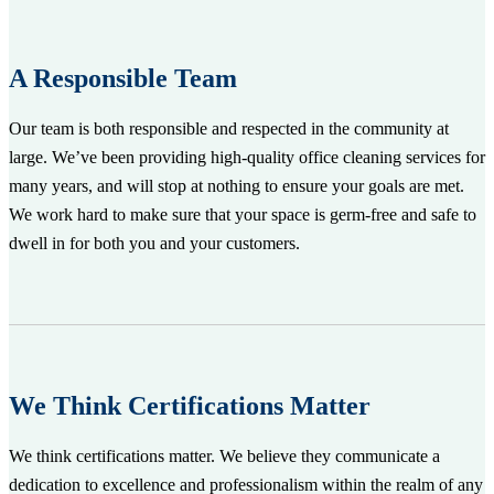
A Responsible Team
Our team is both responsible and respected in the community at
large. We’ve been providing high-quality office cleaning services for
many years, and will stop at nothing to ensure your goals are met.
We work hard to make sure that your space is germ-free and safe to
dwell in for both you and your customers.
We Think Certifications Matter
We think certifications matter. We believe they communicate a
dedication to excellence and professionalism within the realm of any