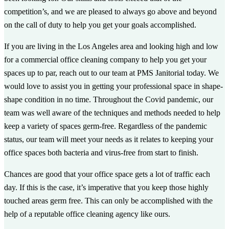
competition’s, and we are pleased to always go above and beyond
on the call of duty to help you get your goals accomplished.
If you are living in the Los Angeles area and looking high and low
for a commercial office cleaning company to help you get your
spaces up to par, reach out to our team at PMS Janitorial today. We
would love to assist you in getting your professional space in shape-
shape condition in no time. Throughout the Covid pandemic, our
team was well aware of the techniques and methods needed to help
keep a variety of spaces germ-free. Regardless of the pandemic
status, our team will meet your needs as it relates to keeping your
office spaces both bacteria and virus-free from start to finish.
Chances are good that your office space gets a lot of traffic each
day. If this is the case, it’s imperative that you keep those highly
touched areas germ free. This can only be accomplished with the
help of a reputable office cleaning agency like ours.