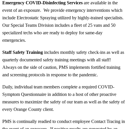
Emergency COVID-Disinfecting Services
are available in the
event of an exposure. We provide emergency interventions which
include Electrostatic Spraying utilized by highly-trained specialists.
Our Special Teams Division includes a fleet of 25 vans and 50
specialized techs who are ready to deploy for same-day
emergencies.
Staff Safety Training
includes monthly safety check-ins as well as
quarterly documented safety training meetings with
all
staff!
Always on the side of caution, PMS implements fortified training
and screening protocols in response to the pandemic.
Daily, individual team members complete a required COVID-
Symptom Questionnaire in addition to a host of other proactive
measures to maximize the safety of our team as well as the safety of
every Orange County client.
PMS is continually readied to conduct employee Contact Tracing in
the event of an exposure. If positive results are generated by an