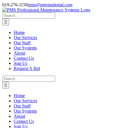
Skip
Facebook
Instagram
Twitter
LinkedIn
619-276-1150
|
pms@pmsjanitorial.com
to
content
Search
for:
Home
Our Services
Our Staff
Our Systems
About
Contact Us
Join Us
Request A Bid
Search
for:
Home
Our Services
Our Staff
Our Systems
About
Contact Us
Join Us