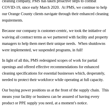
cleaning company, PMS has taken proactive steps to combat
COVID-19, since early March 2020. At PMS, we continue to help
our Orange County clients navigate through their enhanced cleaning
requirements.
Because our company is customer-centric, we took the initiative of
waiving all contract terms as we partnered with facility and property
managers to help them meet their unique needs. When shutdowns
were implemented, we suspended programs, in full!
In light of all this, PMS redesigned scopes of work for partial
openings and offered effective recommendations for enhanced
cleaning specifications for essential businesses which, desperately,
needed to protect their workforce while operating at full capacity.
Our buying power positions us at the front of the supply chain. This
means your facility or business can be assured of having every
product or PPE supply you need, at a moment’s notice.