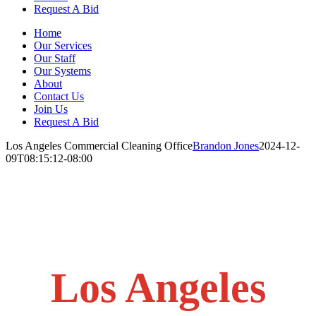
Request A Bid
Home
Our Services
Our Staff
Our Systems
About
Contact Us
Join Us
Request A Bid
Los Angeles Commercial Cleaning Office
Brandon Jones
2024-12-
09T08:15:12-08:00
Los Angeles