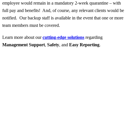
employee would remain in a mandatory 2-week quarantine – with
full pay and benefits! And, of course, any relevant clients would be
notified. Our backup staff is available in the event that one or more
team members must be covered.
Learn more about our
cutting-edge solutions
regarding
Management Support
,
Safety
, and
Easy Reporting
.
Contact Professional