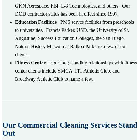
GKN Aerospace, FBI, L-3 Technologies, and others. Our
DOD contractor status has been in effect since 1997.
Education
Facilities
:
PMS serves facilities from preschools
to universities. Francis Parker, USD, the University of St.
Augustine, Success Education Colleges, the San Diego
Natural History Museum at Balboa Park are a few of our
clients.
Fitness Centers
:
Our long-standing relationships with fitness
center clients include YMCA, FIT Athletic Club, and
Broadway Athletic Club to name a few.
Our Commercial Cleaning Services Stand
Out