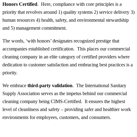
Honors Certified
. Here, compliance with core principles is a
priority that revolves around 1) quality systems 2) service delivery 3)
human resources 4) health, safety, and environmental stewardship
and 5) management commitment.
The words, ‘with honors’ designates recognized prestige that
accompanies established certification. This places our commercial
cleaning company in an elite category of certified providers where
dedication to customer satisfaction and embracing best practices is a
priority.
We embrace
third-party validation
. The International Sanitary
Supply Association serves as the impetus behind our commercial
cleaning company being CIMS-Certified. It ensures the highest
level of cleanliness and safety – providing safer and healthier work
environments for employees, customers, and consumers.