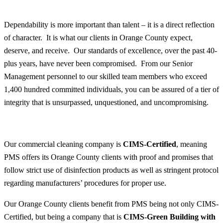
Dependability is more important than talent – it is a direct reflection
of character. It is what our clients in Orange County expect,
deserve, and receive. Our standards of excellence, over the past 40-
plus years, have never been compromised. From our Senior
Management personnel to our skilled team members who exceed
1,400 hundred committed individuals, you can be assured of a tier of
integrity that is unsurpassed, unquestioned, and uncompromising.
Our commercial cleaning company is
CIMS-Certified
, meaning
PMS offers its Orange County clients with proof and promises that
follow strict use of disinfection products as well as stringent protocol
regarding manufacturers’ procedures for proper use.
Our Orange County clients benefit from PMS being not only CIMS-
Certified, but being a company that is
CIMS-Green Building with