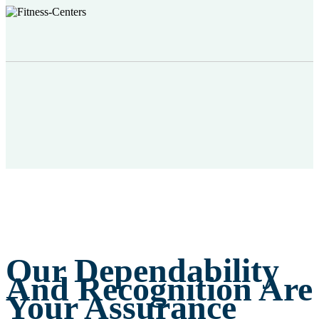
Our Dependability
And Recognition Are
Your Assurance