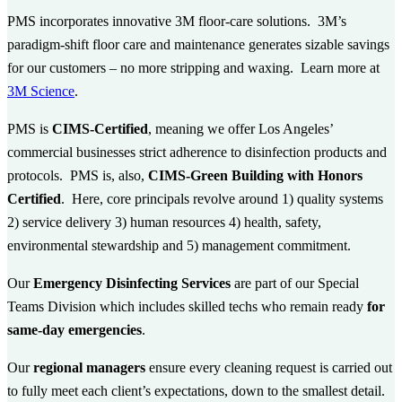
PMS incorporates innovative 3M floor-care solutions. 3M’s
paradigm-shift floor care and maintenance generates sizable savings
for our customers – no more stripping and waxing. Learn more at
3M Science
.
PMS is
CIMS-Certified
, meaning we offer Los Angeles’
commercial businesses strict adherence to disinfection products and
protocols. PMS is, also,
CIMS-Green Building with Honors
Certified
. Here, core principals revolve around 1) quality systems
2) service delivery 3) human resources 4) health, safety,
environmental stewardship and 5) management commitment.
Our
Emergency Disinfecting Services
are part of our Special
Teams Division which includes skilled techs who remain ready
for
same-day emergencies
.
Our
regional managers
ensure every cleaning request is carried out
to fully meet each client’s expectations, down to the smallest detail.