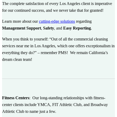
The complete satisfaction of every Los Angeles client is imperative
for our continued success, and we never take that for granted!
Learn more about our
cutting-edge solutions
regarding
Management Support
,
Safety
, and
Easy Reporting
.
When you think to yourself: “Out of all the commercial cleaning
services near me in Los Angeles, which one offers exceptionalism in
everything they do?” – remember PMS! We remain California’s
dream clean team!
Fitness Centers
:
Our long-standing relationships with fitness-
center clients include YMCA, FIT Athletic Club, and Broadway
Athletic Club to name just a few.