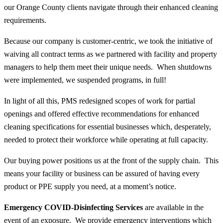
our Orange County clients navigate through their enhanced cleaning
requirements.
Because our company is customer-centric, we took the initiative of
waiving all contract terms as we partnered with facility and property
managers to help them meet their unique needs. When shutdowns
were implemented, we suspended programs, in full!
In light of all this, PMS redesigned scopes of work for partial
openings and offered effective recommendations for enhanced
cleaning specifications for essential businesses which, desperately,
needed to protect their workforce while operating at full capacity.
Our buying power positions us at the front of the supply chain. This
means your facility or business can be assured of having every
product or PPE supply you need, at a moment’s notice.
Emergency COVID-Disinfecting Services
are available in the
event of an exposure. We provide emergency interventions which