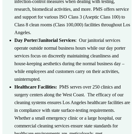
infection-control measures when dealing with testing,
research, biomedical activities, and more.
PMS offers service
and support for various ISO Class 3 (Aseptic Class 100) to
Class 8 clean rooms (Class 100,000) facilities throughout Los
Angeles.
Day Porter/Janitorial Services
: Our janitorial services
operate outside normal business hours while our day porter
services focus on discreetly maintaining cleanliness and
house-keeping aesthetics during the normal business day –
while employees and customers carry on their activities,
uninterrupted.
Healthcare Facilities:
PMS serves over 250 clinics and
surgery centers along the West Coast. The efficacy of our
cleaning systems ensures Los Angeles healthcare facilities are
in compliance with state surface-testing requirements.
Whether a small emergency clinic or a large hospital, our
commercial cleaning services ensure state standards for
healthcare environments are, meticulously, met.