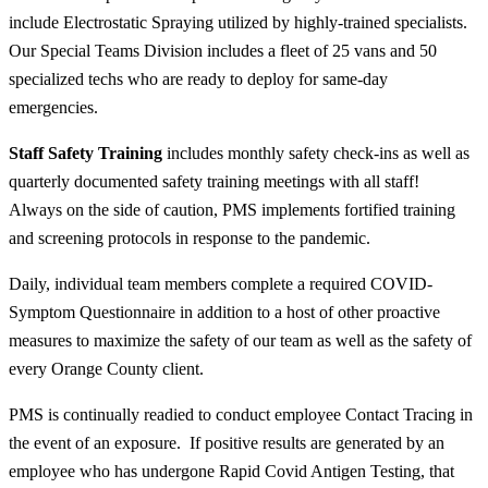
include Electrostatic Spraying utilized by highly-trained specialists.
Our Special Teams Division includes a fleet of 25 vans and 50
specialized techs who are ready to deploy for same-day
emergencies.
Staff Safety Training
includes monthly safety check-ins as well as
quarterly documented safety training meetings with
all
staff!
Always on the side of caution, PMS implements fortified training
and screening protocols in response to the pandemic.
Daily, individual team members complete a required COVID-
Symptom Questionnaire in addition to a host of other proactive
measures to maximize the safety of our team as well as the safety of
every Orange County client.
PMS is continually readied to conduct employee Contact Tracing in
the event of an exposure. If positive results are generated by an
employee who has undergone Rapid Covid Antigen Testing, that