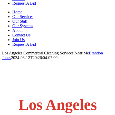
Request A Bid
Home
Our Services
Our Staff
Our Systems
About
Contact Us
Join Us
Request A Bid
Los Angeles Commercial Cleaning Services Near Me
Brandon
Jones
2024-03-12T20:26:04-07:00
Los Angeles