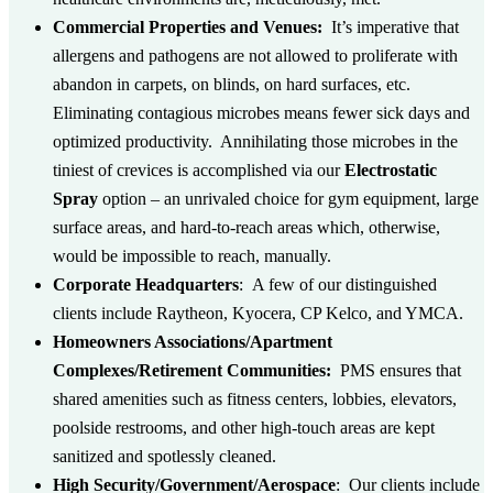
Commercial Properties and Venues:
It’s imperative that
allergens and pathogens are not allowed to proliferate with
abandon in carpets, on blinds, on hard surfaces, etc.
Eliminating contagious microbes means fewer sick days and
optimized productivity. Annihilating those microbes in the
tiniest of crevices is accomplished via our
Electrostatic
Spray
option – an unrivaled choice for gym equipment, large
surface areas, and hard-to-reach areas which, otherwise,
would be impossible to reach, manually.
Corporate Headquarters
:
A few of our distinguished
clients include Raytheon, Kyocera, CP Kelco, and YMCA.
Homeowners Associations/Apartment
Complexes/Retirement Communities:
PMS ensures that
shared amenities such as fitness centers, lobbies, elevators,
poolside restrooms, and other high-touch areas are kept
sanitized and spotlessly cleaned.
High Security/Government/Aerospace
:
Our clients include