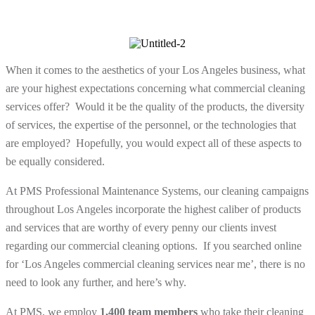
When it comes to the aesthetics of your Los Angeles business, what
are your highest expectations concerning what commercial cleaning
services offer? Would it be the quality of the products, the diversity
of services, the expertise of the personnel, or the technologies that
are employed? Hopefully, you would expect all of these aspects to
be equally considered.
At PMS Professional Maintenance Systems, our cleaning campaigns
throughout Los Angeles incorporate the highest caliber of products
and services that are worthy of every penny our clients invest
regarding our commercial cleaning options. If you searched online
for ‘Los Angeles commercial cleaning services near me’, there is no
need to look any further, and here’s why.
At PMS, we employ
1,400 team members
who take their cleaning