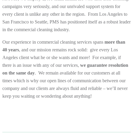
campaigns very seriously, and our unrivaled support system for
every client is unlike any other in the region. From Los Angeles to
San Francisco to Seattle, PMS has positioned itself as a robust leader
in the commercial cleaning industry.
Our experience in commercial cleaning services spans
more than
40 years
, and our mission remains rock solid: give every Los
Angeles client what he or she wants and
more
! For example, if
there is an issue with any of our services,
we guarantee resolution
on the same day
. We remain available for our customers at all
times which is why our open lines of communication between our
company and our clients are always fluid and reliable – we’ll never
keep you waiting or wondering about anything!