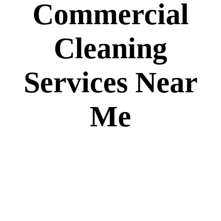
Commercial
Cleaning
Services Near
Me