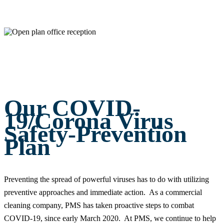
Our COVID-
19/Corona Virus
Safety-Prevention
Plan
Preventing the spread of powerful viruses has to do with utilizing
preventive approaches and immediate action. As a commercial
cleaning company, PMS has taken proactive steps to combat
COVID-19, since early March 2020. At PMS, we continue to help