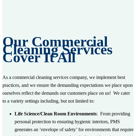
Our Commercial
Cleaning Services
Cover It All
As a commercial cleaning services company, we implement best
practices, and we ensure the demanding expectations we place upon
ourselves reflect the demands our customers place on us! We cater
to a variety settings including, but not limited to:
Life Science/Clean Room Environments
: From providing
personal protection to ensuring hygienic interiors, PMS
generates an ‘envelope of safety’ for environments that require