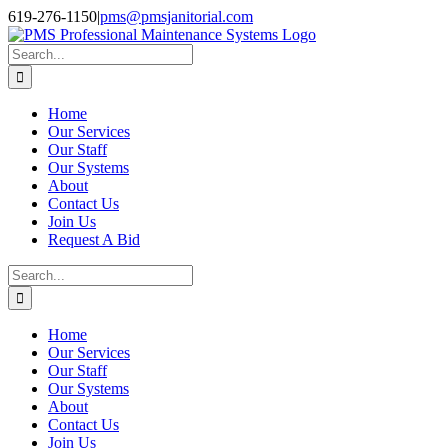
Skip
Facebook
Instagram
Twitter
LinkedIn
619-276-1150
|
pms@pmsjanitorial.com
to
content
Search
for:
Home
Our Services
Our Staff
Our Systems
About
Contact Us
Join Us
Request A Bid
Search
for:
Home
Our Services
Our Staff
Our Systems
About
Contact Us
Join Us