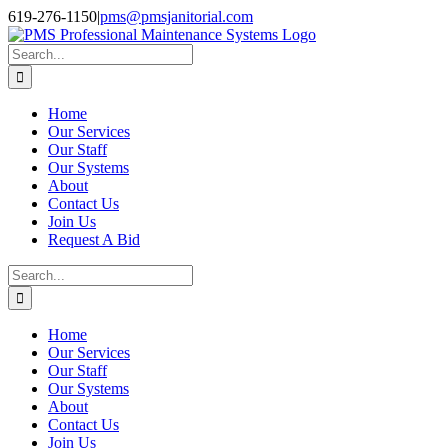
Skip
Facebook
Instagram
Twitter
LinkedIn
619-276-1150
|
pms@pmsjanitorial.com
to
content
Search
for:
Home
Our Services
Our Staff
Our Systems
About
Contact Us
Join Us
Request A Bid
Search
for:
Home
Our Services
Our Staff
Our Systems
About
Contact Us
Join Us