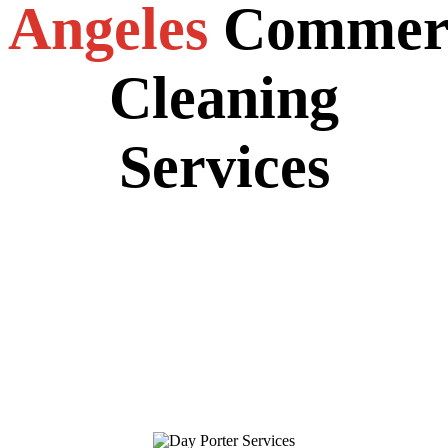
Angeles
Commerc
Cleaning
Services