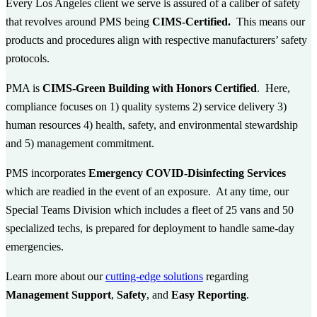
Every Los Angeles client we serve is assured of a caliber of safety
that revolves around PMS being
CIMS-Certified.
This
means our
products and procedures align with respective manufacturers’ safety
protocols.
PMA is
CIMS-Green Building with Honors Certified
. Here,
compliance focuses on 1) quality systems 2) service delivery 3)
human resources 4) health, safety, and environmental stewardship
and 5) management commitment.
PMS incorporates
Emergency COVID-Disinfecting Services
which are readied in the event of an exposure. At any time, our
Special Teams Division which includes a fleet of 25 vans and 50
specialized techs, is prepared for deployment to handle same-day
emergencies.
Learn more about our
cutting-edge solutions
regarding
Management Support
,
Safety
, and
Easy Reporting
.