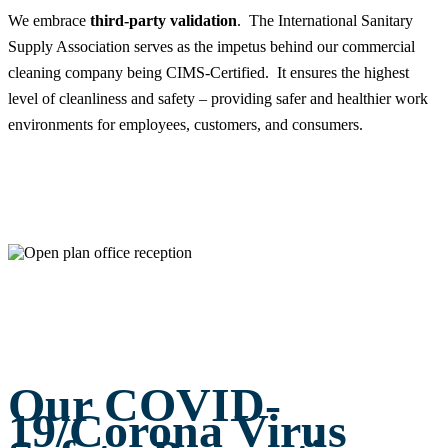
We embrace
third-party validation
. The International Sanitary
Supply Association serves as the impetus behind our commercial
cleaning company being CIMS-Certified. It ensures the highest
level of cleanliness and safety – providing safer and healthier work
environments for employees, customers, and consumers.
Our COVID-
19/Corona Virus