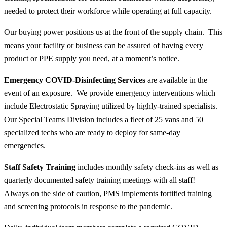
needed to protect their workforce while operating at full capacity.
Our buying power positions us at the front of the supply chain. This
means your facility or business can be assured of having every
product or PPE supply you need, at a moment’s notice.
Emergency COVID-Disinfecting Services
are available in the
event of an exposure. We provide emergency interventions which
include Electrostatic Spraying utilized by highly-trained specialists.
Our Special Teams Division includes a fleet of 25 vans and 50
specialized techs who are ready to deploy for same-day
emergencies.
Staff Safety Training
includes monthly safety check-ins as well as
quarterly documented safety training meetings with
all
staff!
Always on the side of caution, PMS implements fortified training
and screening protocols in response to the pandemic.