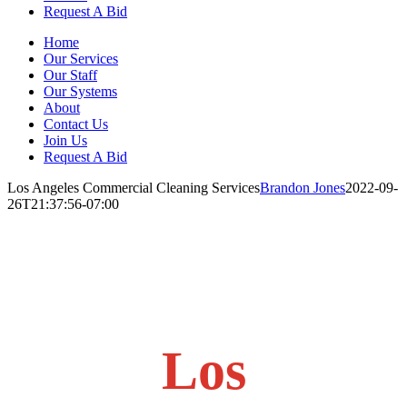
Request A Bid
Home
Our Services
Our Staff
Our Systems
About
Contact Us
Join Us
Request A Bid
Los Angeles Commercial Cleaning Services
Brandon Jones
2022-09-
26T21:37:56-07:00
Los