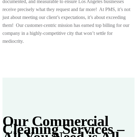
documented, and measurable to ensure Los Angeles businesses
receive precisely what they request and far more! At PMS, it’s not
just about meeting our client’s expectations, it’s about
exceeding
them! Our customer-centric mission has earned top billing for our
company in a highly-competitive city that won’t settle for
mediocrity.
Our Commercial
Cleaning Services –
All You Need is
All