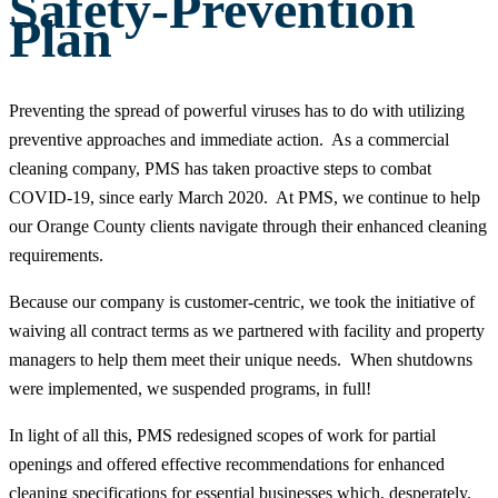
Safety-Prevention
Plan
Preventing the spread of powerful viruses has to do with utilizing
preventive approaches and immediate action. As a commercial
cleaning company, PMS has taken proactive steps to combat
COVID-19, since early March 2020. At PMS, we continue to help
our Orange County clients navigate through their enhanced cleaning
requirements.
Because our company is customer-centric, we took the initiative of
waiving all contract terms as we partnered with facility and property
managers to help them meet their unique needs. When shutdowns
were implemented, we suspended programs, in full!
In light of all this, PMS redesigned scopes of work for partial
openings and offered effective recommendations for enhanced
cleaning specifications for essential businesses which, desperately,