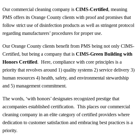
Our commercial cleaning company is
CIMS-Certified
, meaning
PMS offers its Orange County clients with proof and promises that
follow strict use of disinfection products as well as stringent protocol
regarding manufacturers’ procedures for proper use.
Our Orange County clients benefit from PMS being not only CIMS-
Certified, but being a company that is
CIMS-Green Building with
Honors Certified
. Here, compliance with core principles is a
priority that revolves around 1) quality systems 2) service delivery 3)
human resources 4) health, safety, and environmental stewardship
and 5) management commitment.
The words, ‘with honors’ designates recognized prestige that
accompanies established certification. This places our commercial
cleaning company in an elite category of certified providers where
dedication to customer satisfaction and embracing best practices is a
priority.