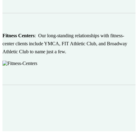
Fitness Centers
:
Our long-standing relationships with fitness-
center clients include YMCA, FIT Athletic Club, and Broadway
Athletic Club to name just a few.