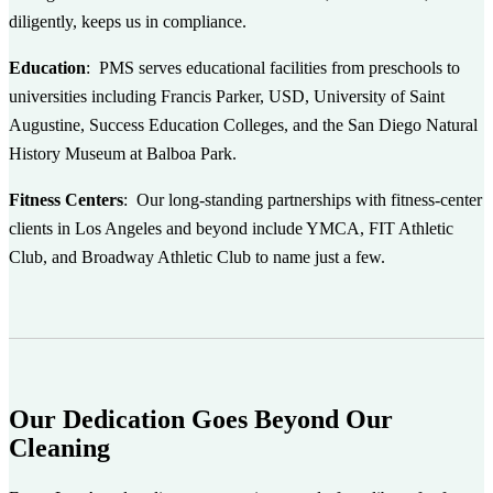
diligently, keeps us in compliance.
Education
: PMS serves educational facilities from preschools to
universities including Francis Parker, USD, University of Saint
Augustine, Success Education Colleges, and the San Diego Natural
History Museum at Balboa Park.
Fitness Centers
: Our long-standing partnerships with fitness-center
clients in Los Angeles and beyond include YMCA, FIT Athletic
Club, and Broadway Athletic Club to name just a few.
Our Dedication Goes Beyond Our
Cleaning