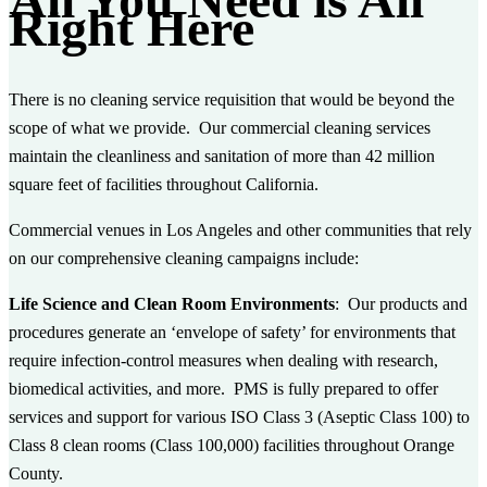
Right Here
There is no cleaning service requisition that would be beyond the
scope of what we provide. Our commercial cleaning services
maintain the cleanliness and sanitation of more than 42 million
square feet of facilities throughout California.
Commercial venues in Los Angeles and other communities that rely
on our comprehensive cleaning campaigns include:
Life Science and Clean Room Environments
: Our products and
procedures generate an ‘envelope of safety’ for environments that
require infection-control measures when dealing with research,
biomedical activities, and more. PMS is fully prepared to offer
services and support for various ISO Class 3 (Aseptic Class 100) to
Class 8 clean rooms (Class 100,000) facilities throughout Orange
County.