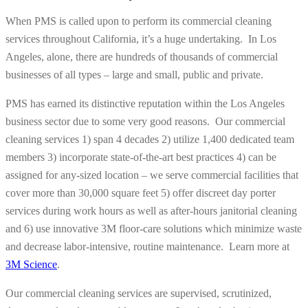
When PMS is called upon to perform its commercial cleaning
services throughout California, it’s a huge undertaking. In Los
Angeles, alone, there are hundreds of thousands of commercial
businesses of all types – large and small, public and private.
PMS has earned its distinctive reputation within the Los Angeles
business sector due to some very good reasons. Our commercial
cleaning services 1) span 4 decades 2) utilize 1,400 dedicated team
members 3) incorporate state-of-the-art best practices 4) can be
assigned for any-sized location – we serve commercial facilities that
cover more than 30,000 square feet 5) offer discreet day porter
services during work hours as well as after-hours janitorial cleaning
and 6) use innovative 3M floor-care solutions which minimize waste
and decrease labor-intensive, routine maintenance. Learn more at
3M Science
.
Our commercial cleaning services are supervised, scrutinized,