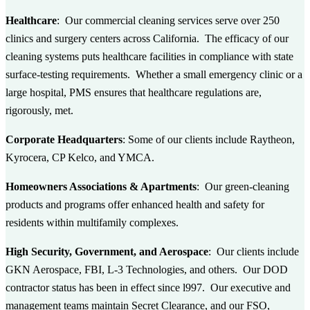
Healthcare
: Our commercial cleaning services serve over 250
clinics and surgery centers across California. The efficacy of our
cleaning systems puts healthcare facilities in compliance with state
surface-testing requirements. Whether a small emergency clinic or a
large hospital, PMS ensures that healthcare regulations are,
rigorously, met.
Corporate Headquarters
: Some of our clients include Raytheon,
Kyrocera, CP Kelco, and YMCA.
Homeowners Associations & Apartments
: Our green-cleaning
products and programs offer enhanced health and safety for
residents within multifamily complexes.
High Security, Government, and Aerospace
: Our clients include
GKN Aerospace, FBI, L-3 Technologies, and others. Our DOD
contractor status has been in effect since l997. Our executive and
management teams maintain Secret Clearance, and our FSO,