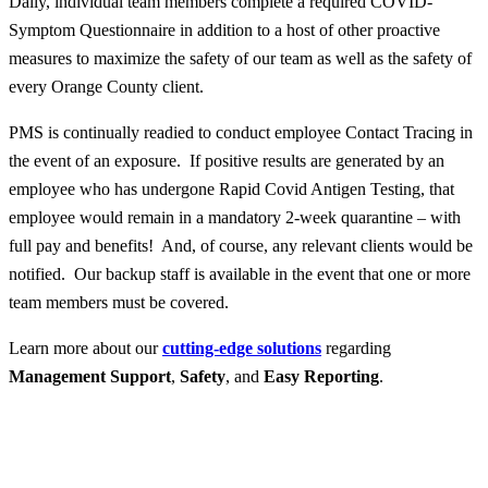
Daily, individual team members complete a required COVID-
Symptom Questionnaire in addition to a host of other proactive
measures to maximize the safety of our team as well as the safety of
every Orange County client.
PMS is continually readied to conduct employee Contact Tracing in
the event of an exposure. If positive results are generated by an
employee who has undergone Rapid Covid Antigen Testing, that
employee would remain in a mandatory 2-week quarantine – with
full pay and benefits! And, of course, any relevant clients would be
notified. Our backup staff is available in the event that one or more
team members must be covered.
Learn more about our
cutting-edge solutions
regarding
Management Support
,
Safety
, and
Easy Reporting
.