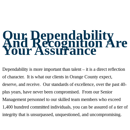
Our Dependability
And Recognition Are
Your Assurance
Dependability is more important than talent – it is a direct reflection
of character. It is what our clients in Orange County expect,
deserve, and receive. Our standards of excellence, over the past 40-
plus years, have never been compromised. From our Senior
Management personnel to our skilled team members who exceed
1,400 hundred committed individuals, you can be assured of a tier of
integrity that is unsurpassed, unquestioned, and uncompromising.