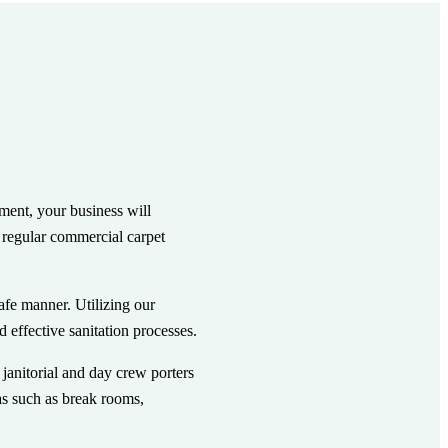
ment, your business will
e regular commercial carpet
afe manner. Utilizing our
effective sanitation processes.
janitorial and day crew porters
as such as break rooms,