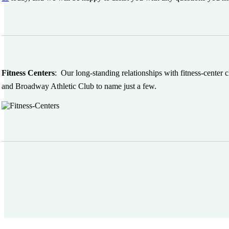
Fitness Centers
:
Our long-standing relationships with fitness-center
and Broadway Athletic Club to name just a few.