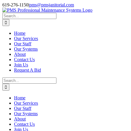
Skip
Facebook
Instagram
Twitter
LinkedIn
619-276-1150
|
pms@pmsjanitorial.com
to
content
Search
for:
Home
Our Services
Our Staff
Our Systems
About
Contact Us
Join Us
Request A Bid
Search
for:
Home
Our Services
Our Staff
Our Systems
About
Contact Us
Join Us