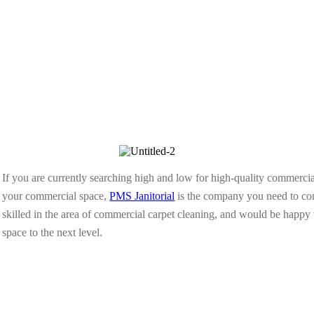
If you are currently searching high and low for high-quality commercial
your commercial space,
PMS Janitorial
is the company you need to con
skilled in the area of commercial carpet cleaning, and would be happy 
space to the next level.