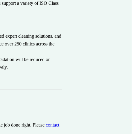
s support a variety of ISO Class
need expert cleaning solutions, and
ce over 250 clinics across the
radation will be reduced or
vely.
he job done right. Please
contact