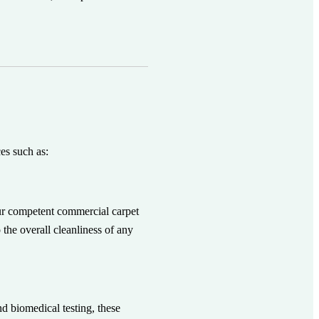
ces such as:
ur competent commercial carpet
 the overall cleanliness of any
d biomedical testing, these