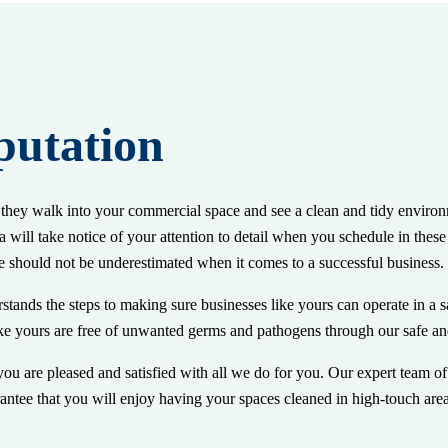
putation
n they walk into your commercial space and see a clean and tidy environ
 will take notice of your attention to detail when you schedule in thes
e should not be underestimated when it comes to a successful business.
stands the steps to making sure businesses like yours can operate in a s
e yours are free of unwanted germs and pathogens through our safe and 
u are pleased and satisfied with all we do for you. Our expert team of 
ntee that you will enjoy having your spaces cleaned in high-touch are