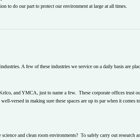
n to do our part to protect our environment at large at all times.
industries. A few of these industries we service on a daily basis are pla
elco, and YMCA, just to name a few. These corporate offices trust o
are well-versed in making sure these spaces are up to par when it comes to
e science and clean room environments? To safely carry out research an