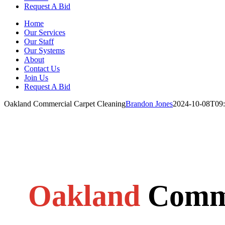
Request A Bid
Home
Our Services
Our Staff
Our Systems
About
Contact Us
Join Us
Request A Bid
Oakland Commercial Carpet Cleaning
Brandon Jones
2024-10-08T09:
Oakland
Comme