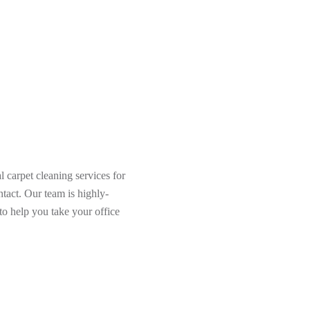
 carpet cleaning services for
tact. Our team is highly-
to help you take your office