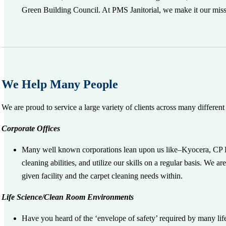
Green Building Council. At PMS Janitorial, we make it our missio
We Help Many People
We are proud to service a large variety of clients across many different 
Corporate Offices
Many well known corporations lean upon us like–Kyocera, CP K
cleaning abilities, and utilize our skills on a regular basis. We 
given facility and the carpet cleaning needs within.
Life Science/Clean Room Environments
Have you heard of the ‘envelope of safety’ required by many lif