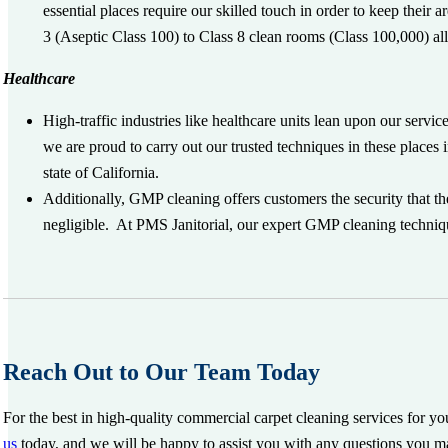
essential places require our skilled touch in order to keep their
3 (Aseptic Class 100) to Class 8 clean rooms (Class 100,000) al
Healthcare
High-traffic industries like healthcare units lean upon our service
we are proud to carry out our trusted techniques in these places
state of California.
Additionally, GMP cleaning offers customers the security that t
negligible. At PMS Janitorial, our expert GMP cleaning techniques
Reach Out to Our Team Today
For the best in high-quality commercial carpet cleaning services for y
us
today, and we will be happy to assist you with any questions you m