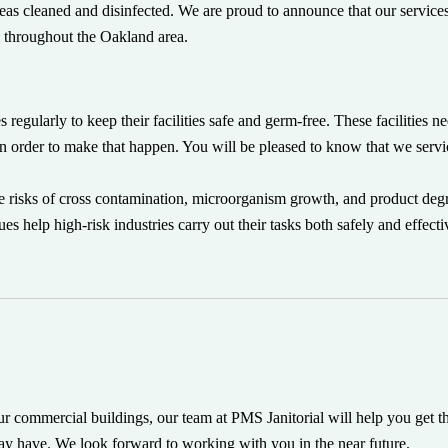
 areas cleaned and disinfected. We are proud to announce that our service
l throughout the Oakland area.
s regularly to keep their facilities safe and germ-free. These facilities 
 in order to make that happen. You will be pleased to know that we servi
he risks of cross contamination, microorganism growth, and product deg
 help high-risk industries carry out their tasks both safely and effecti
our commercial buildings, our team at PMS Janitorial will help you get t
ay have. We look forward to working with you in the near future.