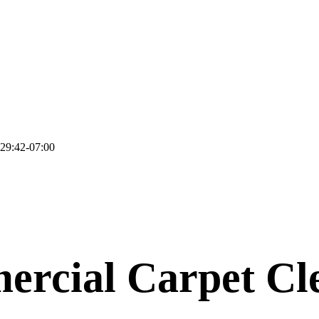
29:42-07:00
rcial Carpet Cl