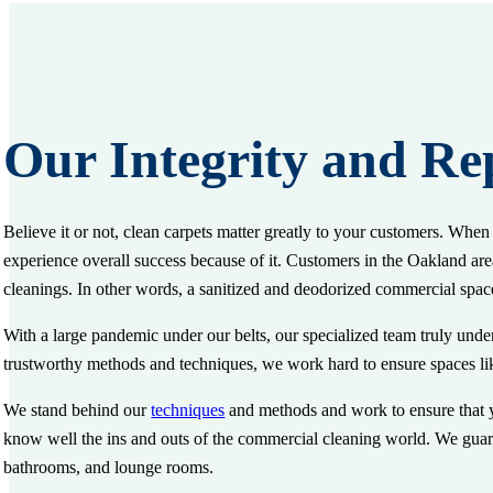
Our Integrity and Re
Believe it or not, clean carpets matter greatly to your customers. Whe
experience overall success because of it. Customers in the Oakland area
cleanings. In other words, a sanitized and deodorized commercial spac
With a large pandemic under our belts, our specialized team truly under
trustworthy methods and techniques, we work hard to ensure spaces lik
We stand behind our
techniques
and methods and work to ensure that yo
know well the ins and outs of the commercial cleaning world. We guara
bathrooms, and lounge rooms.