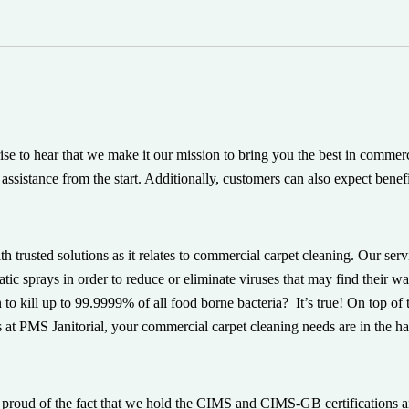
prise to hear that we make it our mission to bring you the best in comme
assistance from the start. Additionally, customers can also expect benefi
h trusted solutions as it relates to commercial carpet cleaning. Our ser
atic sprays in order to reduce or eliminate viruses that may find their 
 to kill up to 99.9999% of all food borne bacteria? It’s true! On top o
 at PMS Janitorial, your commercial carpet cleaning needs are in the han
s proud of the fact that we hold the CIMS and CIMS-GB certifications a