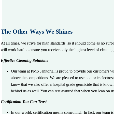
The Other Ways We Shines
At all times, we strive for high standards, so it should come as no sur
will work hard to ensure you receive only the highest level of cleaning 
Effective Cleaning Solutions
Our team at PMS Janitorial is proud to provide our customers wit
above the competitions. We are pleased to use nontoxic electrost
know that we also offer a hospital grade germicide that is known
behind us as well. You can rest assured that when you lean on us
Certification You Can Trust
In our world, certification means something. In fact, our team i