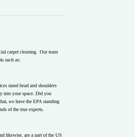
rcial carpet cleaning. Our team
ts such as:
vices stand head and shoulders
way into your space. Did you
f that, we have the EPA standing
ds of the true experts.
nd likewise, are a part of the US