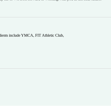
 clients include YMCA, FIT Athletic Club,