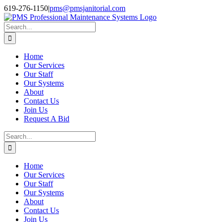
Skip
Facebook
Instagram
Twitter
LinkedIn
619-276-1150
|
pms@pmsjanitorial.com
to
content
Search
for:
Home
Our Services
Our Staff
Our Systems
About
Contact Us
Join Us
Request A Bid
Search
for:
Home
Our Services
Our Staff
Our Systems
About
Contact Us
Join Us