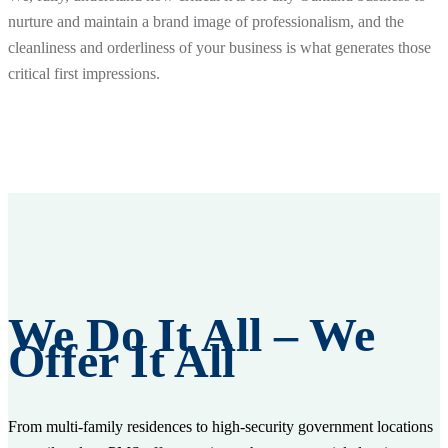
nurture and maintain a brand image of professionalism, and the
cleanliness and orderliness of your business is what generates those
critical first impressions.
We Do It All – We
Offer It All
From multi-family residences to high-security government locations