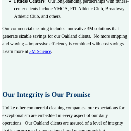
Fitness Centers
:
Our long-standing partnerships with fitness-
center clients include YMCA, FIT Athletic Club, Broadway
Athletic Club, and others.
Our commercial cleaning includes innovative 3M solutions that
generate sizable savings for our Oakland clients. No more stripping
and waxing – impressive efficiency is combined with cost savings.
Learn more at
3M Science
.
Our Integrity is Our Promise
Unlike other commercial cleaning companies, our expectations for
exceptionalism are embedded in every aspect of our daily
operations. Our Oakland clients are assured of a level of integrity
that is unsurpassed, unquestioned, and uncompromising.