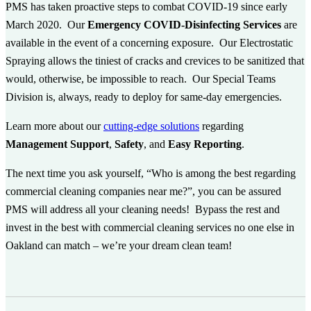
PMS has taken proactive steps to combat COVID-19 since early
March 2020. Our
Emergency COVID-Disinfecting Services
are
available in the event of a concerning exposure. Our Electrostatic
Spraying allows the tiniest of cracks and crevices to be sanitized that
would, otherwise, be impossible to reach. Our Special Teams
Division is, always, ready to deploy for same-day emergencies.
Learn more about our
cutting-edge solutions
regarding
Management Support
,
Safety
, and
Easy Reporting
.
The next time you ask yourself, “Who is among the best regarding
commercial cleaning companies near me?”, you can be assured
PMS will address all your cleaning needs! Bypass the rest and
invest in the best with commercial cleaning services no one else in
Oakland can match – we’re your dream clean team!