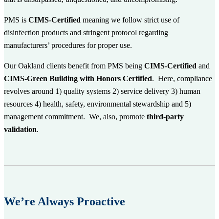
PMS is
CIMS-Certified
meaning we follow strict use of
disinfection products and stringent protocol regarding
manufacturers’ procedures for proper use.
Our Oakland clients benefit from PMS being
CIMS-Certified
and
CIMS-Green Building with Honors Certified
. Here, compliance
revolves around 1) quality systems 2) service delivery 3) human
resources 4) health, safety, environmental stewardship and 5)
management commitment. We, also, promote
third-party
validation
.
We’re Always Proactive