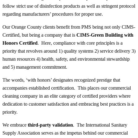
follow strict use of disinfection products as well as stringent protocol
regarding manufacturers’ procedures for proper use.
Our Orange County clients benefit from PMS being not only CIMS-
Certified, but being a company that is
CIMS-Green Building with
Honors Certified
. Here, compliance with core principles is a
priority that revolves around 1) quality systems 2) service delivery 3)
human resources 4) health, safety, and environmental stewardship
and 5) management commitment.
The words, ‘with honors’ designates recognized prestige that
accompanies established certification. This places our commercial
cleaning company in an elite category of certified providers where
dedication to customer satisfaction and embracing best practices is a
priority.
We embrace
third-party validation
. The International Sanitary
Supply Association serves as the impetus behind our commercial