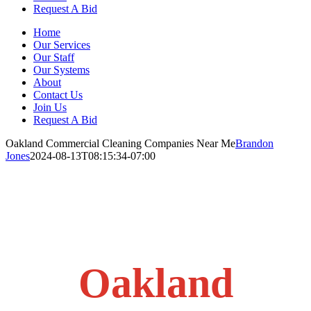
Request A Bid
Home
Our Services
Our Staff
Our Systems
About
Contact Us
Join Us
Request A Bid
Oakland Commercial Cleaning Companies Near Me
Brandon
Jones
2024-08-13T08:15:34-07:00
Oakland