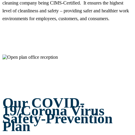
cleaning company being CIMS-Certified. It ensures the highest
level of cleanliness and safety – providing safer and healthier work
environments for employees, customers, and consumers.
Our COVID-
19/Corona Virus
Safety-Prevention
Plan