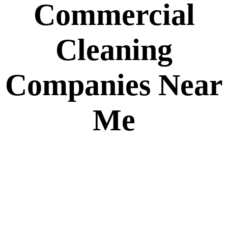
Commercial
Cleaning
Companies Near
Me