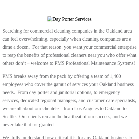
Searching for commercial cleaning companies in the Oakland area
can feel overwhelming, especially when cleaning companies are a
dime a dozen. For that reason, you want your commercial enterprise
to reap the benefits of professional cleaners near you who offer what
others don’t – welcome to PMS Professional Maintenance Systems!
PMS breaks away from the pack by offering a team of 1,400
employees who cover the gamut of services your Oakland business
needs. From day porter and janitorial options, to emergency
services, dedicated regional managers, and customer-care specialists,
we are all about our clientele – from Los Angeles to Oakland to
Seattle. Our clients remain the heartbeat of our success, and we
never take that for granted.
We, fully, understand how critical it is for any Oakland business to