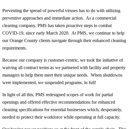
Preventing the spread of powerful viruses has to do with utilizing
preventive approaches and immediate action. As a commercial
cleaning company, PMS has taken proactive steps to combat
COVID-19, since early March 2020. At PMS, we continue to help
our Orange County clients navigate through their enhanced cleaning
requirements.
Because our company is customer-centric, we took the initiative of
waiving all contract terms as we partnered with facility and property
managers to help them meet their unique needs. When shutdowns
were implemented, we suspended programs, in full!
In light of all this, PMS redesigned scopes of work for partial
openings and offered effective recommendations for enhanced
cleaning specifications for essential businesses which, desperately,
needed to protect their workforce while operating at full capacity.