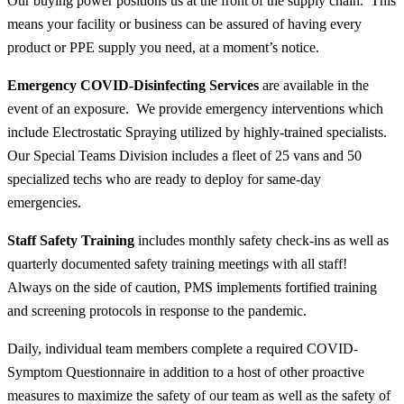
Our buying power positions us at the front of the supply chain. This
means your facility or business can be assured of having every
product or PPE supply you need, at a moment’s notice.
Emergency COVID-Disinfecting Services
are available in the
event of an exposure. We provide emergency interventions which
include Electrostatic Spraying utilized by highly-trained specialists.
Our Special Teams Division includes a fleet of 25 vans and 50
specialized techs who are ready to deploy for same-day
emergencies.
Staff Safety Training
includes monthly safety check-ins as well as
quarterly documented safety training meetings with
all
staff!
Always on the side of caution, PMS implements fortified training
and screening protocols in response to the pandemic.
Daily, individual team members complete a required COVID-
Symptom Questionnaire in addition to a host of other proactive
measures to maximize the safety of our team as well as the safety of