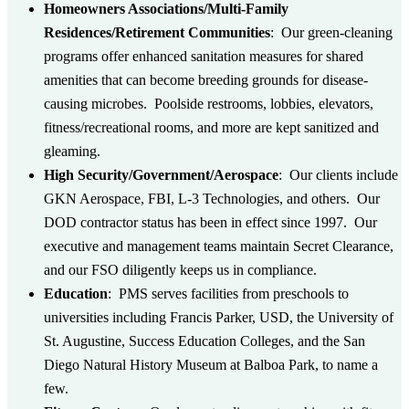
Homeowners Associations/Multi-Family
Residences/Retirement Communities
:
Our green-cleaning
programs offer enhanced sanitation measures for shared
amenities that can become breeding grounds for disease-
causing microbes. Poolside restrooms, lobbies, elevators,
fitness/recreational rooms, and more are kept sanitized and
gleaming.
High Security/Government/Aerospace
:
Our clients include
GKN Aerospace, FBI, L-3 Technologies, and others. Our
DOD contractor status has been in effect since 1997. Our
executive and management teams maintain Secret Clearance,
and our FSO diligently keeps us in compliance.
Education
:
PMS serves facilities from preschools to
universities including Francis Parker, USD, the University of
St. Augustine, Success Education Colleges, and the San
Diego Natural History Museum at Balboa Park, to name a
few.