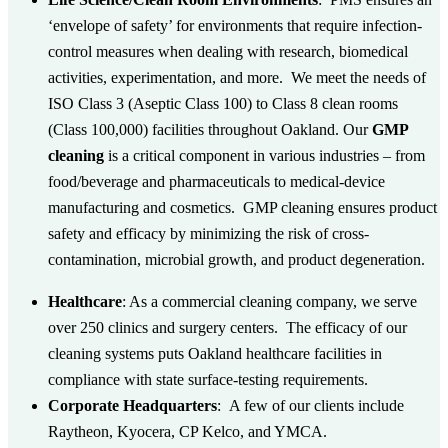
‘envelope of safety’ for environments that require infection-
control measures when dealing with research, biomedical
activities, experimentation, and more. We meet the needs of
ISO Class 3 (Aseptic Class 100) to Class 8 clean rooms
(Class 100,000) facilities throughout Oakland.
Our
GMP
cleaning
is a critical component in various industries – from
food/beverage and pharmaceuticals to medical-device
manufacturing and cosmetics. GMP cleaning ensures product
safety and efficacy by minimizing the risk of cross-
contamination, microbial growth, and product degeneration.
Healthcare
: As a commercial cleaning company, we serve
over 250 clinics and surgery centers. The efficacy of our
cleaning systems puts Oakland healthcare facilities in
compliance with state surface-testing requirements.
Corporate Headquarters
:
A few of our clients include
Raytheon, Kyocera, CP Kelco, and YMCA.