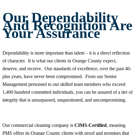
Our Dependability
And Recognition Are
Your Assurance
Dependability is more important than talent – it is a direct reflection
of character. It is what our clients in Orange County expect,
deserve, and receive. Our standards of excellence, over the past 40-
plus years, have never been compromised. From our Senior
Management personnel to our skilled team members who exceed
1,400 hundred committed individuals, you can be assured of a tier of
integrity that is unsurpassed, unquestioned, and uncompromising.
Our commercial cleaning company is
CIMS-Certified
, meaning
PMS offers its Orange County clients with proof and promises that