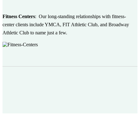
Fitness Centers
:
Our long-standing relationships with fitness-
center clients include YMCA, FIT Athletic Club, and Broadway
Athletic Club to name just a few.