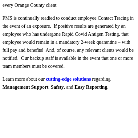
every Orange County client.
PMS is continually readied to conduct employee Contact Tracing in
the event of an exposure. If positive results are generated by an
employee who has undergone Rapid Covid Antigen Testing, that
employee would remain in a mandatory 2-week quarantine – with
full pay and benefits! And, of course, any relevant clients would be
notified. Our backup staff is available in the event that one or more
team members must be covered.
Learn more about our
cutting-edge solutions
regarding
Management Support
,
Safety
, and
Easy Reporting
.