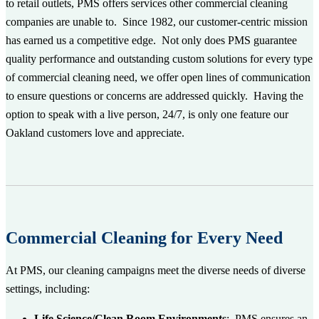
to retail outlets, PMS offers services other commercial cleaning
companies are unable to. Since 1982, our customer-centric mission
has earned us a competitive edge. Not only does PMS
guarantee
quality performance and outstanding
custom
solutions
for every type
of commercial cleaning need, we offer open lines of communication
to ensure questions or concerns are addressed quickly. Having the
option to speak with a live person, 24/7, is only one feature our
Oakland customers love and appreciate.
Commercial Cleaning for Every Need
At PMS, our cleaning campaigns meet the diverse needs of diverse
settings, including:
Life Science/Clean Room Environments
: PMS ensures an