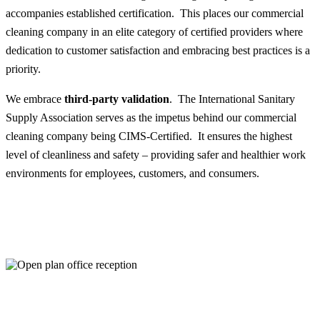
accompanies established certification. This places our commercial
cleaning company in an elite category of certified providers where
dedication to customer satisfaction and embracing best practices is a
priority.
We embrace
third-party validation
. The International Sanitary
Supply Association serves as the impetus behind our commercial
cleaning company being CIMS-Certified. It ensures the highest
level of cleanliness and safety – providing safer and healthier work
environments for employees, customers, and consumers.