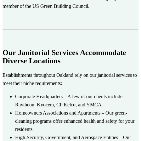
member of the US Green Building Council.
Our Janitorial Services Accommodate
Diverse Locations
Establishments throughout Oakland rely on our janitorial services to
meet their niche requirements:
Corporate Headquarters
– A few of our clients include
Raytheon, Kyocera, CP Kelco, and YMCA.
Homeowners Associations and Apartments
– Our green-
cleaning programs offer enhanced health and safety for your
residents.
High-Security, Government, and Aerospace Entities
– Our