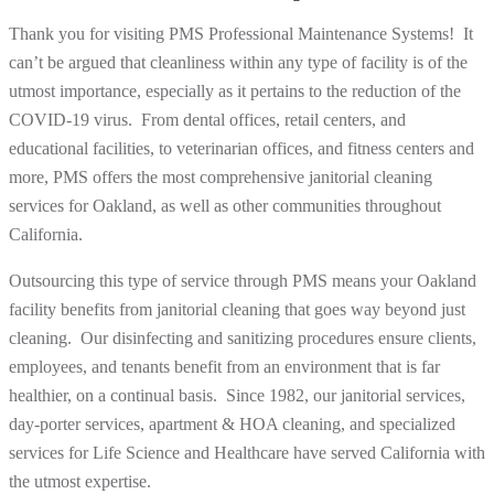
Thank you for visiting PMS Professional Maintenance Systems! It
can’t be argued that cleanliness within any type of facility is of the
utmost importance, especially as it pertains to the reduction of the
COVID-19 virus. From dental offices, retail centers, and
educational facilities, to veterinarian offices, and fitness centers and
more, PMS offers the most comprehensive janitorial cleaning
services for Oakland, as well as other communities throughout
California.
Outsourcing this type of service through PMS means your Oakland
facility benefits from janitorial cleaning that goes
way beyond
just
cleaning. Our disinfecting and sanitizing procedures ensure clients,
employees, and tenants benefit from an environment that is far
healthier, on a continual basis. Since 1982, our janitorial services,
day-porter services, apartment & HOA cleaning, and specialized
services for Life Science and Healthcare have served California with
the utmost expertise.