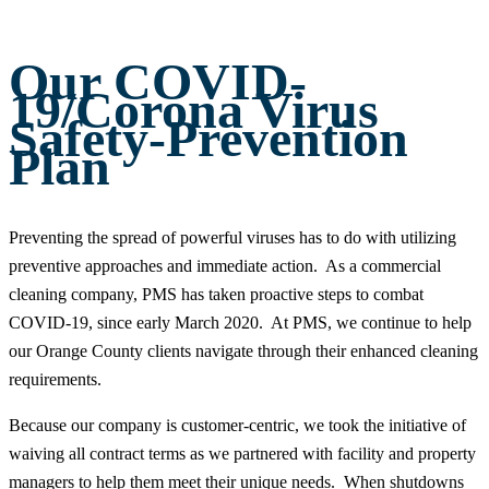
Our COVID-
19/Corona Virus
Safety-Prevention
Plan
Preventing the spread of powerful viruses has to do with utilizing
preventive approaches and immediate action. As a commercial
cleaning company, PMS has taken proactive steps to combat
COVID-19, since early March 2020. At PMS, we continue to help
our Orange County clients navigate through their enhanced cleaning
requirements.
Because our company is customer-centric, we took the initiative of
waiving all contract terms as we partnered with facility and property
managers to help them meet their unique needs. When shutdowns