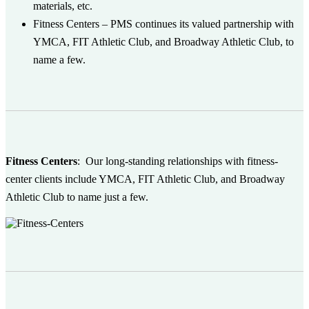
materials, etc.
Fitness Centers
– PMS continues its valued partnership with
YMCA, FIT Athletic Club, and Broadway Athletic Club, to
name a few.
Fitness Centers
:
Our long-standing relationships with fitness-
center clients include YMCA, FIT Athletic Club, and Broadway
Athletic Club to name just a few.