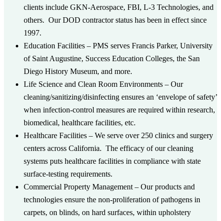
clients include GKN-Aerospace, FBI, L-3 Technologies, and
others. Our DOD contractor status has been in effect since
1997.
Education Facilities
– PMS serves Francis Parker, University
of Saint Augustine, Success Education Colleges, the San
Diego History Museum, and more.
Life Science and Clean Room Environments
– Our
cleaning/sanitizing/disinfecting ensures an ‘envelope of safety’
when infection-control measures are required within research,
biomedical, healthcare facilities, etc.
Healthcare Facilities
– We serve over 250 clinics and surgery
centers across California. The efficacy of our cleaning
systems puts healthcare facilities in compliance with state
surface-testing requirements.
Commercial Property Management
– Our products and
technologies ensure the non-proliferation of pathogens in
carpets, on blinds, on hard surfaces, within upholstery