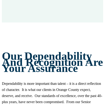
Our Dependability
And Recognition Are
Your Assurance
Dependability is more important than talent – it is a direct reflection
of character. It is what our clients in Orange County expect,
deserve, and receive. Our standards of excellence, over the past 40-
plus years, have never been compromised. From our Senior