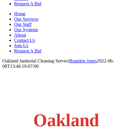
Request A Bid
Home
Our Services
Our Staff
Our Systems
About
Contact Us
Join Us
Request A Bid
Oakland Janitorial Cleaning Service
Brandon Jones
2022-06-
08T13:46:10-07:00
Oakland