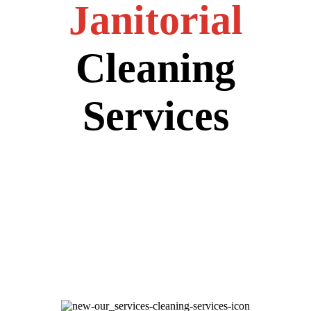
Janitorial
Cleaning
Services