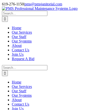
Skip
Facebook
Instagram
Twitter
LinkedIn
619-276-1150
|
pms@pmsjanitorial.com
to
content
Search
for:
Home
Our Services
Our Staff
Our Systems
About
Contact Us
Join Us
Request A Bid
Search
for:
Home
Our Services
Our Staff
Our Systems
About
Contact Us
Join Us