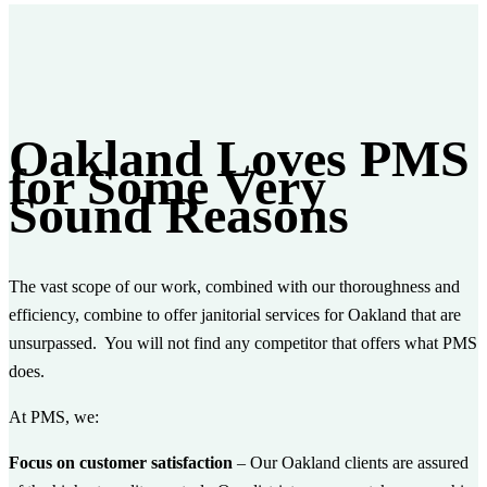
Oakland Loves PMS
for Some Very
Sound Reasons
The vast scope of our work, combined with our thoroughness and
efficiency, combine to offer janitorial services for Oakland that are
unsurpassed. You will not find any competitor that offers what PMS
does.
At PMS, we:
Focus on customer satisfaction
– Our Oakland clients are assured