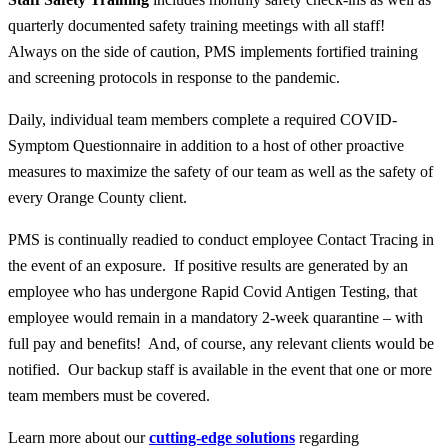
quarterly documented safety training meetings with
all
staff!
Always on the side of caution, PMS implements fortified training
and screening protocols in response to the pandemic.
Daily, individual team members complete a required COVID-
Symptom Questionnaire in addition to a host of other proactive
measures to maximize the safety of our team as well as the safety of
every Orange County client.
PMS is continually readied to conduct employee Contact Tracing in
the event of an exposure. If positive results are generated by an
employee who has undergone Rapid Covid Antigen Testing, that
employee would remain in a mandatory 2-week quarantine – with
full pay and benefits! And, of course, any relevant clients would be
notified. Our backup staff is available in the event that one or more
team members must be covered.
Learn more about our
cutting-edge solutions
regarding