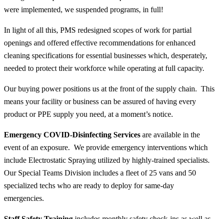
were implemented, we suspended programs, in full!
In light of all this, PMS redesigned scopes of work for partial
openings and offered effective recommendations for enhanced
cleaning specifications for essential businesses which, desperately,
needed to protect their workforce while operating at full capacity.
Our buying power positions us at the front of the supply chain. This
means your facility or business can be assured of having every
product or PPE supply you need, at a moment’s notice.
Emergency COVID-Disinfecting Services
are available in the
event of an exposure. We provide emergency interventions which
include Electrostatic Spraying utilized by highly-trained specialists.
Our Special Teams Division includes a fleet of 25 vans and 50
specialized techs who are ready to deploy for same-day
emergencies.
Staff Safety Training
includes monthly safety check-ins as well as