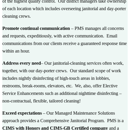
of the highest quality control. Our district
managers take ownership
of each location
which includes overseeing janitorial and day-porter
cleaning crews.
Promote continual communication
– PMS manages all concerns
and requests, expeditiously, with active communication. Email
communications from our clients receive
a guaranteed response time
within an hour.
Address every need
– Our janitorial-cleaning services often work,
together, with our day-porter crews. Our standard scope of work
includes nightly disinfecting of high-touch areas in lobbies,
restrooms, break-rooms, elevators, etc. We, also, offer
Elective
Service Enhancements
such as additional nighttime disinfecting –
non-contractual, flexible, tailored cleaning!
Exceed expectations
– Our
Managed Maintenance Solutions
approach provides a Comprehensive Janitorial Program. PMS is a
CIMS with Honors and CIMS-GB Certified company
and a