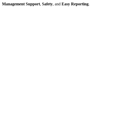
Management Support
,
Safety
, and
Easy Reporting
.
Contact Professional
Maintenance
Systems, Today
You can discover more about our janitorial-cleaning services by
giving our team a quick call – we will address your questions, on the