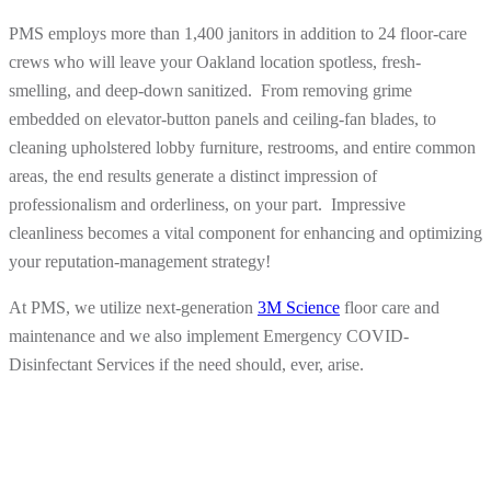
PMS employs more than 1,400 janitors in addition to 24 floor-care
crews who will leave your Oakland location spotless, fresh-
smelling, and deep-down sanitized. From removing grime
embedded on elevator-button panels and ceiling-fan blades, to
cleaning upholstered lobby furniture, restrooms, and entire common
areas, the end results generate a distinct impression of
professionalism and orderliness, on your part. Impressive
cleanliness becomes a vital component for enhancing and optimizing
your reputation-management strategy!
At PMS, we utilize next-generation
3M Science
floor care and
maintenance and we also implement Emergency COVID-
Disinfectant Services if the need should, ever, arise.