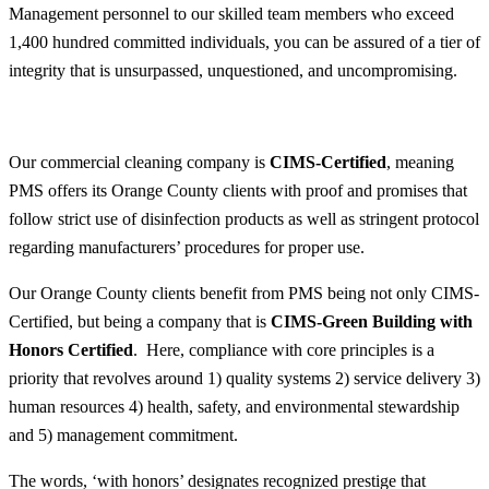
Management personnel to our skilled team members who exceed
1,400 hundred committed individuals, you can be assured of a tier of
integrity that is unsurpassed, unquestioned, and uncompromising.
Our commercial cleaning company is
CIMS-Certified
, meaning
PMS offers its Orange County clients with proof and promises that
follow strict use of disinfection products as well as stringent protocol
regarding manufacturers’ procedures for proper use.
Our Orange County clients benefit from PMS being not only CIMS-
Certified, but being a company that is
CIMS-Green Building with
Honors Certified
. Here, compliance with core principles is a
priority that revolves around 1) quality systems 2) service delivery 3)
human resources 4) health, safety, and environmental stewardship
and 5) management commitment.
The words, ‘with honors’ designates recognized prestige that