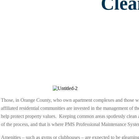
Clea
Those, in Orange County, who own apartment complexes and those
affiliated residential communities are invested in the management of thei
help protect property values. Keeping common areas spotlessly clean an
of the process, and that is where PMS Professional Maintenance Syst
Amenities – such as gyms or clubhouses – are expected to be gleaming 