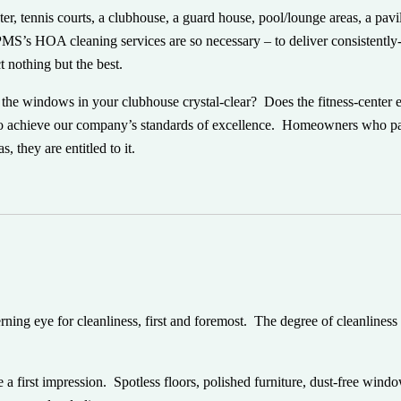
 tennis courts, a clubhouse, a guard house, pool/lounge areas, a pavil
y PMS’s HOA cleaning services are so necessary – to deliver consistently
 nothing but the best.
the windows in your clubhouse crystal-clear? Does the fitness-center
 to achieve our company’s standards of excellence. Homeowners who 
 they are entitled to it.
ning eye for cleanliness, first and foremost. The degree of cleanliness
 a first impression. Spotless floors, polished furniture, dust-free wind