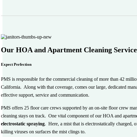
Our HOA and Apartment Cleaning Service
Expect Perfection
PMS is responsible for the commercial cleaning of more than 42 million 
California. Along with that coverage, comes our large, dedicated man
effective support, service and communication.
PMS offers 25 floor care crews supported by an on-site floor crew man
cleaning stays on track. One vital component of our HOA and apartmen
electrostatic spraying
. Here, a mist that is electrostatically charged, 
killing viruses on surfaces the mist clings to.