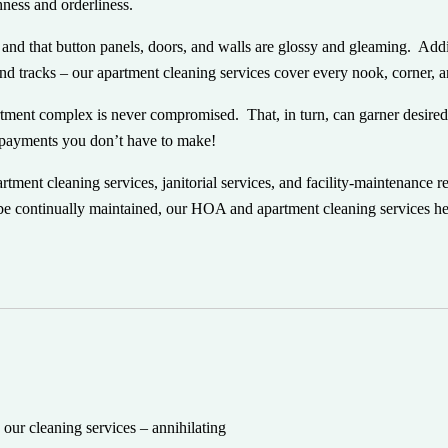
shness and orderliness.
e and that button panels, doors, and walls are glossy and gleaming. Add
and tracks – our apartment cleaning services cover every nook, corner, 
rtment complex is never compromised. That, in turn, can garner desired
f payments
you
don’t have to make!
ent cleaning services, janitorial services, and facility-maintenance r
be continually maintained, our HOA and apartment cleaning services he
our cleaning services – annihilating