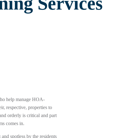
ning Services
 who help manage HOA-
r, respective, properties to
d orderly is critical and part
ems comes in.
and spotless by the residents