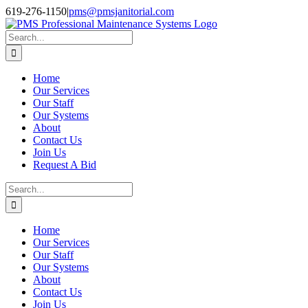
Skip
Facebook
Instagram
Twitter
LinkedIn
619-276-1150
|
pms@pmsjanitorial.com
to
content
Search
for:
Home
Our Services
Our Staff
Our Systems
About
Contact Us
Join Us
Request A Bid
Search
for:
Home
Our Services
Our Staff
Our Systems
About
Contact Us
Join Us