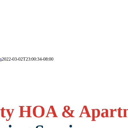
s
2022-03-02T23:00:34-08:00
ty HOA & Apart