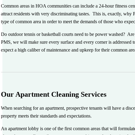
Common areas in HOA communities can include a 24-hour fitness center,
attract residents with very discriminating tastes. This is, exactly, wh
type of common area in order to meet the demands of those who expect
Do outdoor tennis or basketball courts need to be power washed? Are 
PMS, we will make sure every surface and every corner is addressed
expect a high caliber of maintenance and upkeep for their common areas,
Our Apartment Cleaning Services
When searching for an apartment, prospective tenants will have a discer
property meets their standards and expectations.
An apartment lobby is one of the first common areas that will formulate