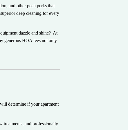
ion, and other posh perks that
-superior deep cleaning for every
 equipment dazzle and shine? At
pay generous HOA fees not only
 will determine if your apartment
ow treatments, and professionally