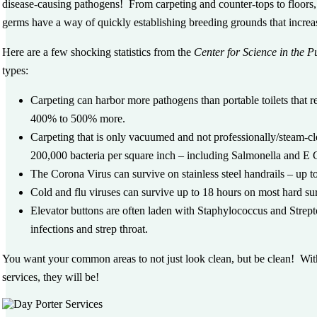
disease-causing pathogens! From carpeting and counter-tops to floors,
germs have a way of quickly establishing breeding grounds that increas
Here are a few shocking statistics from the
Center for Science in the Pu
types:
Carpeting can harbor more pathogens than portable toilets that r
400% to 500% more.
Carpeting that is only vacuumed and not professionally/steam-cl
200,000 bacteria per square inch – including Salmonella and E 
The Corona Virus can survive on stainless steel handrails – up to
Cold and flu viruses can survive up to 18 hours on most hard su
Elevator buttons are often laden with Staphylococcus and Strep
infections and strep throat.
You want your common areas to not just
look
clean, but
be
clean! Wit
services, they
will
be!