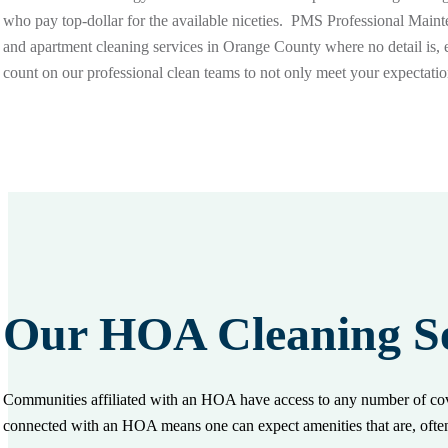
who pay top-dollar for the available niceties. PMS Professional Mai
and apartment cleaning services in Orange County where no detail is,
count on our professional clean teams to not only meet your expectati
Our HOA Cleaning Se
Communities affiliated with an HOA have access to any number of cove
connected with an HOA means one can expect amenities that are, oft