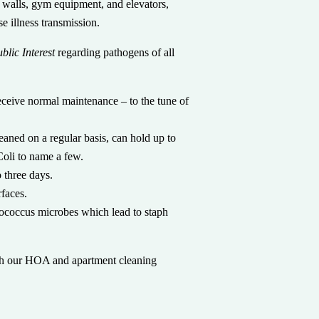
 walls, gym equipment, and elevators,
e illness transmission.
blic Interest
regarding pathogens of all
eceive normal maintenance – to the tune of
eaned on a regular basis, can hold up to
Coli to name a few.
 three days.
rfaces.
tococcus microbes which lead to staph
h our HOA and apartment cleaning