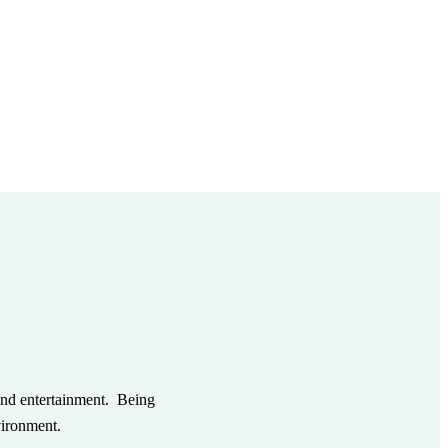
and entertainment. Being
vironment.