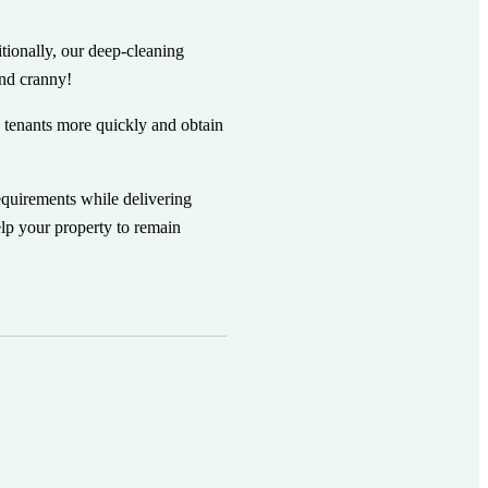
itionally, our deep-cleaning
and cranny!
 tenants more quickly and obtain
equirements while delivering
lp your property to remain