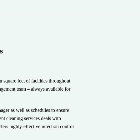
s
square feet of facilities throughout
agement team – always available for
ager as well as schedules to ensure
t cleaning services deals with
offers highly-effective infection control –