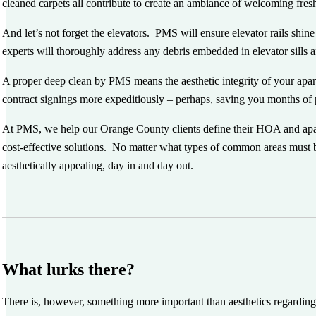
cleaned carpets all contribute to create an ambiance of welcoming fre
And let’s not forget the elevators. PMS will ensure elevator rails shin
experts will thoroughly address any debris embedded in elevator sills 
A proper deep clean by PMS means the aesthetic integrity of your apa
contract signings more expeditiously – perhaps, saving you months o
At PMS, we help our Orange County clients define their HOA and apartm
cost-effective solutions. No matter what types of common areas must 
aesthetically appealing, day in and day out.
What lurks there?
There is, however, something more important than aesthetics regarding 