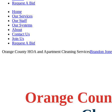
Request A Bid
Home
Our Services
Our Staff
Our Systems
About
Contact Us
Join Us
Request A Bid
Orange County HOA and Apartment Cleaning Services
Brandon Jone
Orange Coun