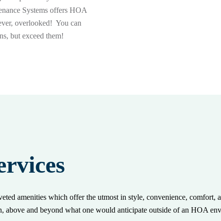
ntenance Systems offers HOA
 ever, overlooked! You can
ons, but exceed them!
rvices
ted amenities which offer the utmost in style, convenience, comfort, 
en, above and beyond what one would anticipate outside of an HOA en