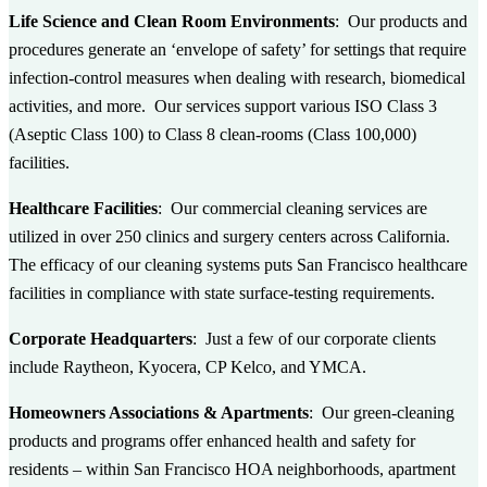
Life Science and Clean Room Environments
: Our products and
procedures generate an ‘envelope of safety’ for settings that require
infection-control measures when dealing with research, biomedical
activities, and more. Our services support various ISO Class 3
(Aseptic Class 100) to Class 8 clean-rooms (Class 100,000)
facilities.
Healthcare Facilities
: Our commercial cleaning services are
utilized in over 250 clinics and surgery centers across California.
The efficacy of our cleaning systems puts San Francisco healthcare
facilities in compliance with state surface-testing requirements.
Corporate Headquarters
: Just a few of our corporate clients
include Raytheon, Kyocera, CP Kelco, and YMCA.
Homeowners Associations & Apartments
: Our green-cleaning
products and programs offer enhanced health and safety for
residents – within San Francisco HOA neighborhoods, apartment