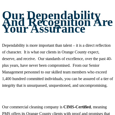
Our Dependability
And Recognition Are
Your Assurance
Dependability is more important than talent – it is a direct reflection
of character. It is what our clients in Orange County expect,
deserve, and receive. Our standards of excellence, over the past 40-
plus years, have never been compromised. From our Senior
Management personnel to our skilled team members who exceed
1,400 hundred committed individuals, you can be assured of a tier of
integrity that is unsurpassed, unquestioned, and uncompromising.
Our commercial cleaning company is
CIMS-Certified
, meaning
PMS offers its Orange County clients with proof and promises that