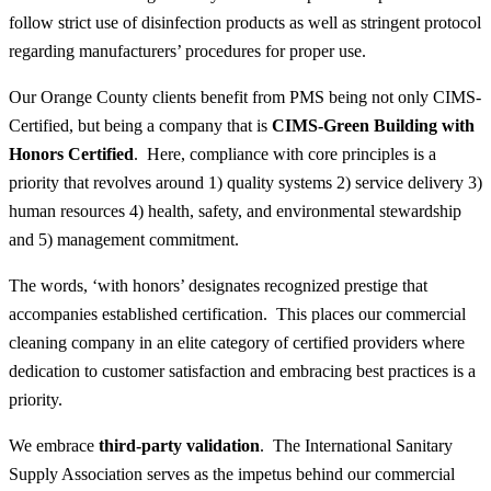
follow strict use of disinfection products as well as stringent protocol
regarding manufacturers’ procedures for proper use.
Our Orange County clients benefit from PMS being not only CIMS-
Certified, but being a company that is
CIMS-Green Building with
Honors Certified
. Here, compliance with core principles is a
priority that revolves around 1) quality systems 2) service delivery 3)
human resources 4) health, safety, and environmental stewardship
and 5) management commitment.
The words, ‘with honors’ designates recognized prestige that
accompanies established certification. This places our commercial
cleaning company in an elite category of certified providers where
dedication to customer satisfaction and embracing best practices is a
priority.
We embrace
third-party validation
. The International Sanitary
Supply Association serves as the impetus behind our commercial