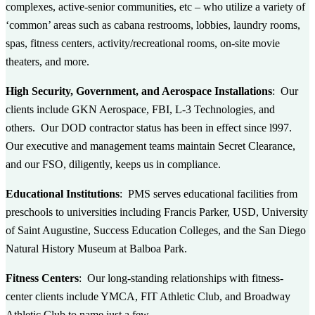
complexes, active-senior communities, etc – who utilize a variety of
‘common’ areas such as cabana restrooms, lobbies, laundry rooms,
spas, fitness centers, activity/recreational rooms, on-site movie
theaters, and more.
High Security, Government, and Aerospace Installations
: Our
clients include GKN Aerospace, FBI, L-3 Technologies, and
others. Our DOD contractor status has been in effect since l997.
Our executive and management teams maintain Secret Clearance,
and our FSO, diligently, keeps us in compliance.
Educational Institutions
: PMS serves educational facilities from
preschools to universities including Francis Parker, USD, University
of Saint Augustine, Success Education Colleges, and the San Diego
Natural History Museum at Balboa Park.
Fitness Centers
: Our long-standing relationships with fitness-
center clients include YMCA, FIT Athletic Club, and Broadway
Athletic Club to name just a few.