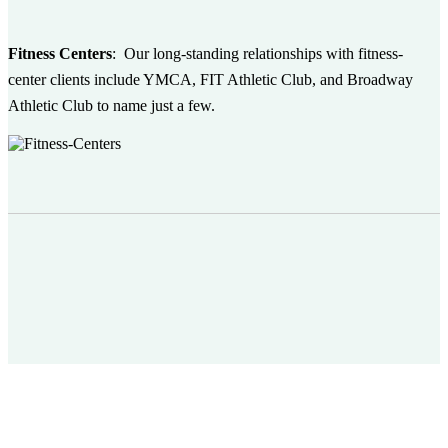
Fitness Centers
:
Our long-standing relationships with fitness-
center clients include YMCA, FIT Athletic Club, and Broadway
Athletic Club to name just a few.