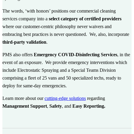
The words, ‘with honors’ positions our commercial cleaning
services company into a
select category of certified providers
where our customer-centric philosophy never waivers and
embracing best practices is never questioned. We, also, incorporate
third-party validation
.
PMS also offers
Emergency COVID-Disinfecting Services
,
in the
event of an exposure. We provide emergency interventions which
include Electrostatic Spraying and a Special Teams Division
comprising a fleet of 25 vans and 50 specialized techs, ready to
deploy for same-day emergencies.
Learn more about our
cutting-edge solutions
regarding
Management Support
,
Safety
, and
Easy Reporting.