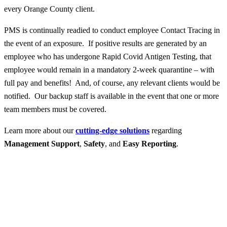
every Orange County client.
PMS is continually readied to conduct employee Contact Tracing in
the event of an exposure. If positive results are generated by an
employee who has undergone Rapid Covid Antigen Testing, that
employee would remain in a mandatory 2-week quarantine – with
full pay and benefits! And, of course, any relevant clients would be
notified. Our backup staff is available in the event that one or more
team members must be covered.
Learn more about our
cutting-edge solutions
regarding
Management Support
,
Safety
, and
Easy Reporting
.