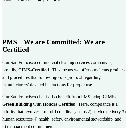
PMS – We are Committed; We are
Certified
Our San Francisco commercial cleaning services company is,
proudly,
CIMS-Certified.
This
means we offer our clients products
and procedures that follow rigorous protocol regarding
manufacturers’ detailed instructions for proper use.
Our San Francisco clients also benefit from PMS being
CIMS-
Green Building with Honors Certified
. Here, compliance is a
priority that revolves around 1) quality systems 2) service delivery 3)
human resources 4) health, safety, environmental stewardship, and
5) management commitment.