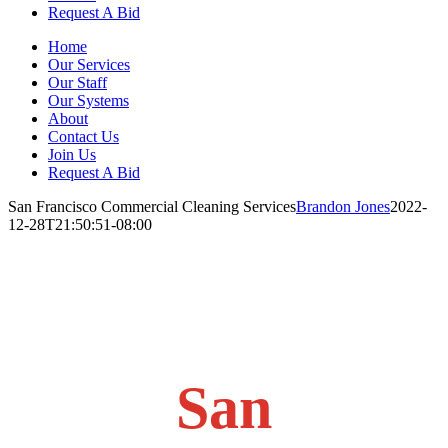
Request A Bid
Home
Our Services
Our Staff
Our Systems
About
Contact Us
Join Us
Request A Bid
San Francisco Commercial Cleaning Services
Brandon Jones
2022-
12-28T21:50:51-08:00
San