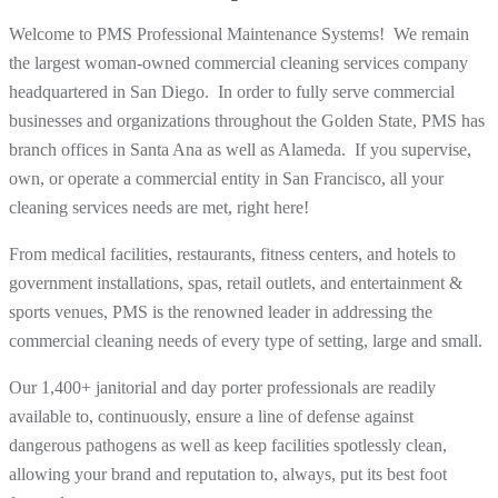
Welcome to PMS Professional Maintenance Systems! We remain
the largest woman-owned commercial cleaning services company
headquartered in San Diego. In order to fully serve commercial
businesses and organizations throughout the Golden State, PMS has
branch offices in Santa Ana as well as Alameda. If you supervise,
own, or operate a commercial entity in San Francisco, all your
cleaning services needs are met, right here!
From medical facilities, restaurants, fitness centers, and hotels to
government installations, spas, retail outlets, and entertainment &
sports venues, PMS is the renowned leader in addressing the
commercial cleaning needs of every type of setting, large and small.
Our 1,400+ janitorial and day porter professionals are readily
available to, continuously, ensure a line of defense against
dangerous pathogens as well as keep facilities spotlessly clean,
allowing your brand and reputation to, always, put its best foot