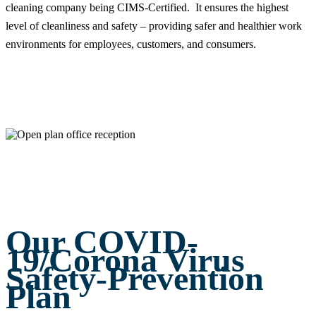
cleaning company being CIMS-Certified. It ensures the highest
level of cleanliness and safety – providing safer and healthier work
environments for employees, customers, and consumers.
Our COVID-
19/Corona Virus
Safety-Prevention
Plan