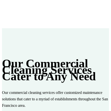
Our Commercial
Cleaning Services
Cater to Any Need
Our commercial cleaning services offer customized maintenance
solutions that cater to a myriad of establishments throughout the San
Francisco area.