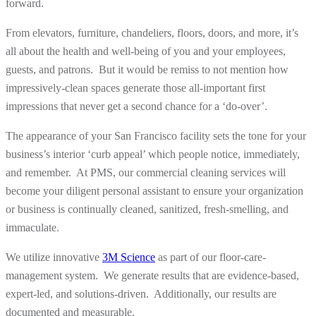
forward.
From elevators, furniture, chandeliers, floors, doors, and more, it’s
all about the health and well-being of you and your employees,
guests, and patrons. But it would be remiss to not mention how
impressively-clean spaces generate those all-important first
impressions that never get a second chance for a ‘do-over’.
The appearance of your San Francisco facility sets the tone for your
business’s interior ‘curb appeal’ which people notice, immediately,
and remember. At PMS, our commercial cleaning services will
become your diligent personal assistant to ensure your organization
or business is continually cleaned, sanitized, fresh-smelling, and
immaculate.
We utilize innovative
3M Science
as part of our floor-care-
management system. We generate results that are evidence-based,
expert-led, and solutions-driven. Additionally, our results are
documented and measurable.