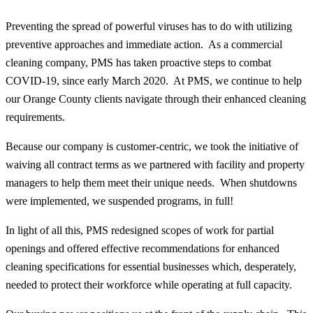
Preventing the spread of powerful viruses has to do with utilizing
preventive approaches and immediate action. As a commercial
cleaning company, PMS has taken proactive steps to combat
COVID-19, since early March 2020. At PMS, we continue to help
our Orange County clients navigate through their enhanced cleaning
requirements.
Because our company is customer-centric, we took the initiative of
waiving all contract terms as we partnered with facility and property
managers to help them meet their unique needs. When shutdowns
were implemented, we suspended programs, in full!
In light of all this, PMS redesigned scopes of work for partial
openings and offered effective recommendations for enhanced
cleaning specifications for essential businesses which, desperately,
needed to protect their workforce while operating at full capacity.