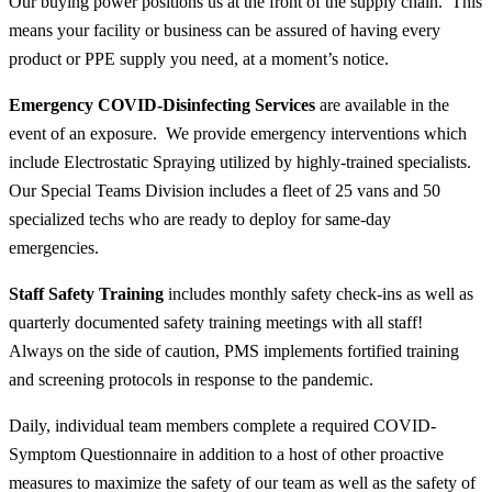
Our buying power positions us at the front of the supply chain. This
means your facility or business can be assured of having every
product or PPE supply you need, at a moment’s notice.
Emergency COVID-Disinfecting Services
are available in the
event of an exposure. We provide emergency interventions which
include Electrostatic Spraying utilized by highly-trained specialists.
Our Special Teams Division includes a fleet of 25 vans and 50
specialized techs who are ready to deploy for same-day
emergencies.
Staff Safety Training
includes monthly safety check-ins as well as
quarterly documented safety training meetings with
all
staff!
Always on the side of caution, PMS implements fortified training
and screening protocols in response to the pandemic.
Daily, individual team members complete a required COVID-
Symptom Questionnaire in addition to a host of other proactive
measures to maximize the safety of our team as well as the safety of