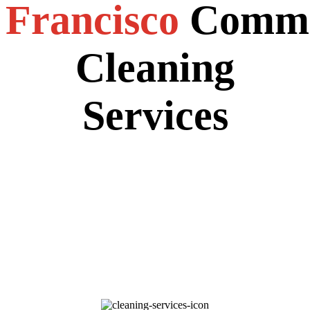
Francisco
Comme
Cleaning
Services