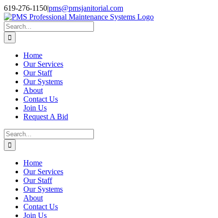
Skip
Facebook
Instagram
Twitter
LinkedIn
619-276-1150
|
pms@pmsjanitorial.com
to
content
Search
for:
Home
Our Services
Our Staff
Our Systems
About
Contact Us
Join Us
Request A Bid
Search
for:
Home
Our Services
Our Staff
Our Systems
About
Contact Us
Join Us