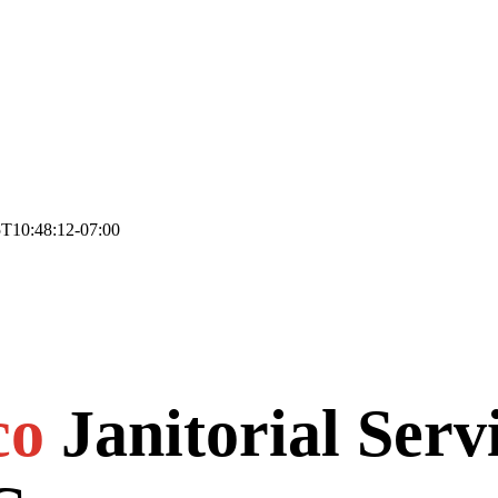
T10:48:12-07:00
co
Janitorial Serv