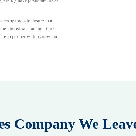
sparency have positioned us as
es company is to ensure that
 the utmost satisfaction. Our
sire to partner with us now and
ices Company We Leav