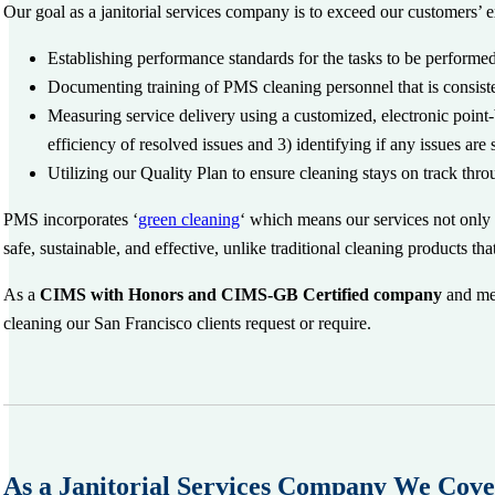
Our goal as a janitorial services company is to exceed our customers’ 
Establishing performance standards for the tasks to be performe
Documenting training of PMS cleaning personnel that is consisten
Measuring service delivery using a customized, electronic point
efficiency of resolved issues and 3) identifying if any issues are
Utilizing our Quality Plan to ensure cleaning stays on track thr
PMS incorporates ‘
green cleaning
‘ which means our services not only 
safe, sustainable, and effective, unlike traditional cleaning products t
As a
CIMS with Honors and CIMS-GB Certified company
and mem
cleaning our San Francisco clients request or require.
As a Janitorial Services Company We Cove