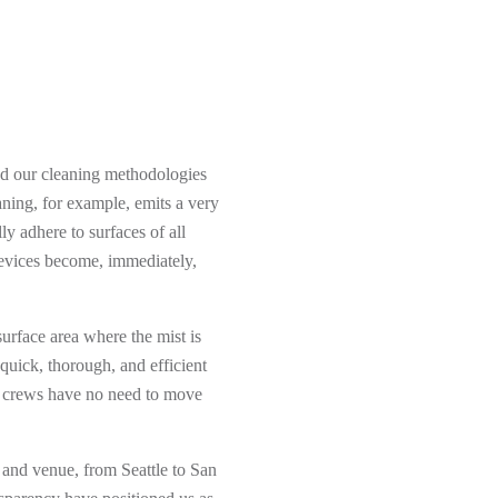
nd our cleaning methodologies
aning, for example, emits a very
ly adhere to surfaces of all
revices become, immediately,
surface area where the mist is
 quick, thorough, and efficient
ial crews have no need to move
 and venue, from Seattle to San