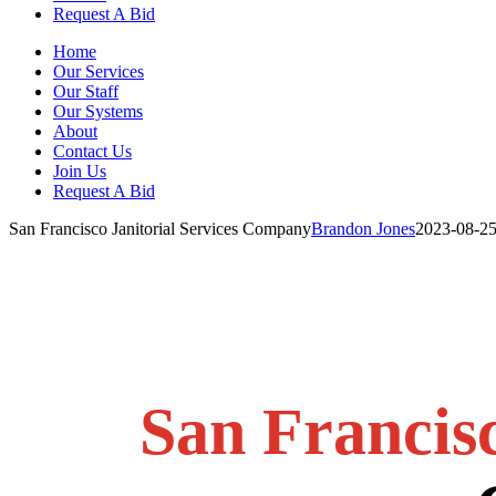
Request A Bid
Home
Our Services
Our Staff
Our Systems
About
Contact Us
Join Us
Request A Bid
San Francisco Janitorial Services Company
Brandon Jones
2023-08-25
San Francis