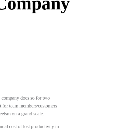
Company
ces company does so for two
ent for team members/customers
eeism on a grand scale.
ual cost of lost productivity in