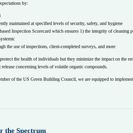
expectations by:
d
tly maintained at specified levels of security, safety, and hygiene
-based Inspection Scorecard which ensures 1) the integrity of cleaning 
 systemic
ough the use of inspections, client-completed surveys, and more
protect the health of individuals but they minimize the impact on the 
hat release concerning levels of volatile organic compounds.
ber of the US Green Building Council, we are equipped to implement 
r the Spectrum