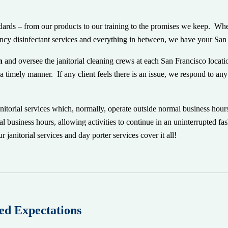
ndards – from our products to our training to the promises we keep. Whe
rgency disinfectant services and everything in between, we have your Sa
n
and oversee the janitorial cleaning crews at each San Francisco locat
a timely manner. If any client feels there is an issue, we respond to a
anitorial services which, normally, operate outside normal business hour
l business hours, allowing activities to continue
in an uninterrupted fa
 janitorial services and day porter services cover it all!
ed Expectations