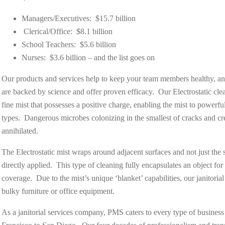
Managers/Executives: $15.7 billion
Clerical/Office: $8.1 billion
School Teachers: $5.6 billion
Nurses: $3.6 billion – and the list goes on
Our products and services help to keep your team members healthy, a
are backed by science and offer proven efficacy. Our Electrostatic cle
fine mist that possesses a positive charge, enabling the mist to powerful
types. Dangerous microbes colonizing in the smallest of cracks and c
annihilated.
The Electrostatic mist
wraps around
adjacent surfaces and not just the 
directly applied. This type of cleaning fully encapsulates an object for
coverage. Due to the mist’s unique ‘blanket’ capabilities, our janitor
bulky furniture or office equipment.
As a janitorial services company, PMS caters to every type of business