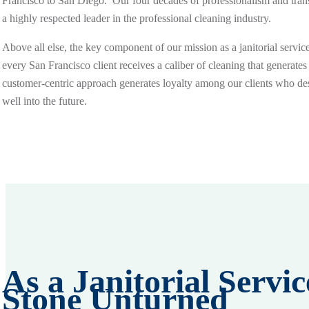
Francisco to San Diego. Our four decades of professionalism and tran
a highly respected leader in the professional cleaning industry.
Above all else, the key component of our mission as a janitorial servic
every San Francisco client receives a caliber of cleaning that generates
customer-centric approach generates loyalty among our clients who de
well into the future.
As a Janitorial Serv
Stone Unturned