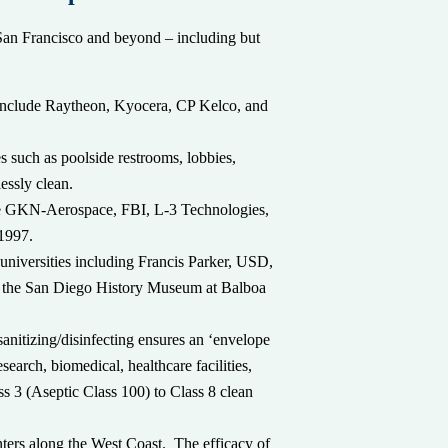
n San Francisco and beyond – including but
s include Raytheon, Kyocera, CP Kelco, and
 such as poolside restrooms, lobbies,
essly clean.
de GKN-Aerospace, FBI, L-3 Technologies,
 1997.
 universities including Francis Parker, USD,
nd the San Diego History Museum at Balboa
anitizing/disinfecting ensures an ‘envelope
search, biomedical, healthcare facilities,
s 3 (Aseptic Class 100) to Class 8 clean
ters along the West Coast. The efficacy of