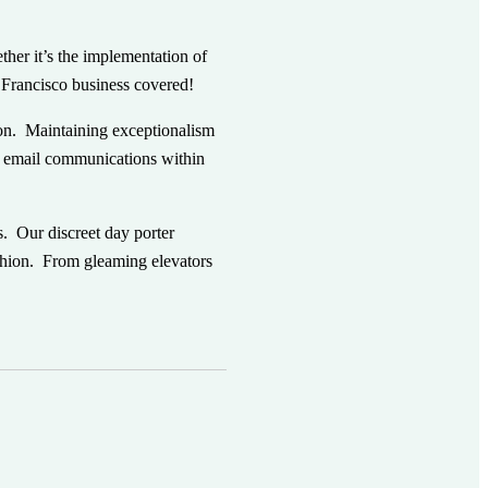
ther it’s the implementation of
n Francisco business covered!
ion. Maintaining exceptionalism
ny email communications within
s. Our discreet day porter
shion.
From gleaming elevators