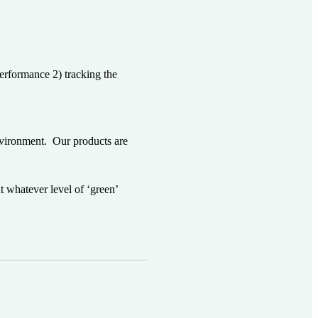
performance 2) tracking the
environment. Our products are
whatever level of ‘green’