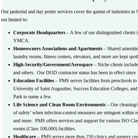
Our janitorial and day porter services cover the gamut of industries i
not limited to:
Corporate Headquarters
– A few of our distinguished client
YMCA.
Homeowners Associations and Apartments
– Shared amenities
laundry rooms, fitness centers, elevators, and more are kept spotl
High-Security/Government/Aerospace
– Niche clients inclu
and others. Our DOD contractor status has been in effect since
Education Facilities
– PMS serves facilities from preschools to
University of Saint Augustine, Success Education Colleges, a
Park to name a few.
Life Science and Clean Room Environments
– Our cleaning/s
of safety’ when infection-control measures are stringent within re
and more. PMS offers services and support for various ISO Clas
rooms (Class 100,000) facilities.
Healthcare
– PMS serves more than 250 clinics and surgery cen