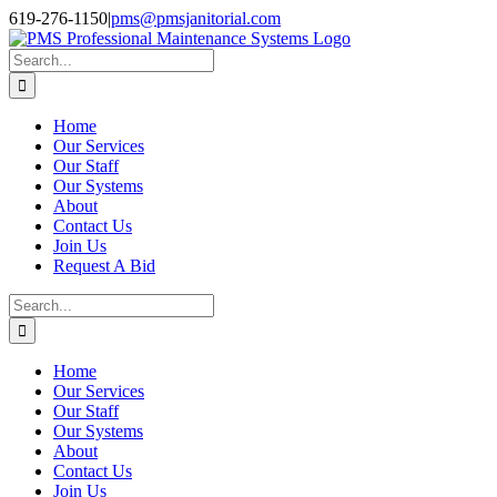
Skip
Facebook
Instagram
Twitter
LinkedIn
619-276-1150
|
pms@pmsjanitorial.com
to
content
Search
for:
Home
Our Services
Our Staff
Our Systems
About
Contact Us
Join Us
Request A Bid
Search
for:
Home
Our Services
Our Staff
Our Systems
About
Contact Us
Join Us