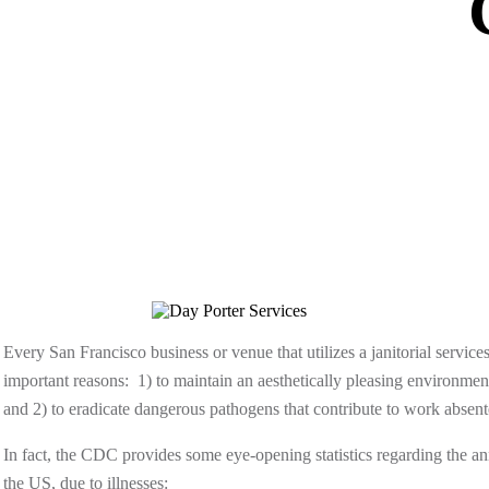
Every San Francisco business or venue that utilizes a janitorial servi
important reasons: 1) to maintain an aesthetically pleasing environm
and 2) to eradicate dangerous pathogens that contribute to work absent
In fact, the CDC provides some eye-opening statistics regarding the ann
the US, due to illnesses: