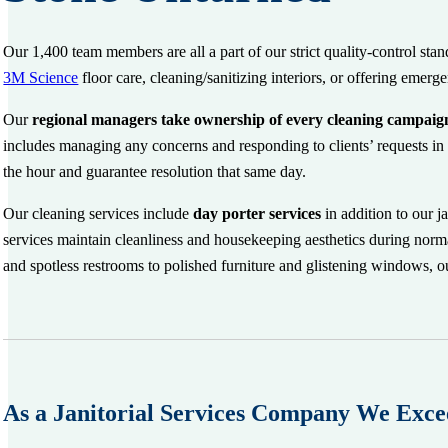
Our 1,400 team members are all a part of our strict quality-control sta
3M Science
floor care, cleaning/sanitizing interiors, or offering eme
Our
regional managers
take ownership of every cleaning campaig
includes managing any concerns and responding to clients’ requests in 
the hour and guarantee resolution that same day.
Our cleaning services include
d
ay porter services
in addition to our j
services maintain cleanliness and housekeeping aesthetics during norma
and spotless restrooms to polished furniture and glistening windows, our
As a Janitorial Services Company We Exce