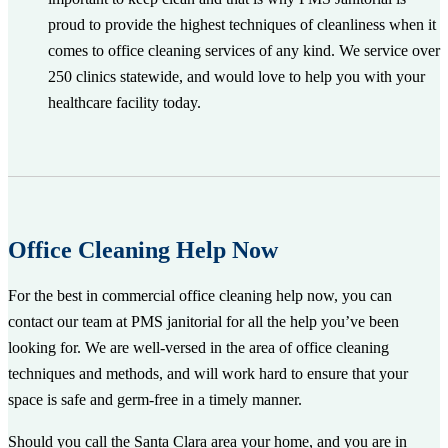
proud to provide the highest techniques of cleanliness when it
comes to office cleaning services of any kind. We service over
250 clinics statewide, and would love to help you with your
healthcare facility today.
Office Cleaning Help Now
For the best in commercial office cleaning help now, you can
contact our team at PMS janitorial for all the help you’ve been
looking for. We are well-versed in the area of office cleaning
techniques and methods, and will work hard to ensure that your
space is safe and germ-free in a timely manner.
Should you call the Santa Clara area your home, and you are in