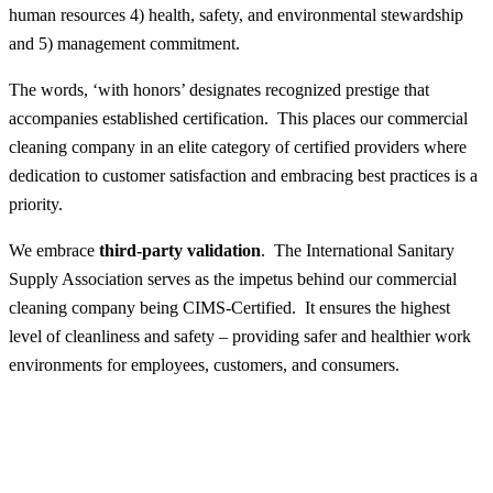
human resources 4) health, safety, and environmental stewardship
and 5) management commitment.
The words, ‘with honors’ designates recognized prestige that
accompanies established certification. This places our commercial
cleaning company in an elite category of certified providers where
dedication to customer satisfaction and embracing best practices is a
priority.
We embrace
third-party validation
. The International Sanitary
Supply Association serves as the impetus behind our commercial
cleaning company being CIMS-Certified. It ensures the highest
level of cleanliness and safety – providing safer and healthier work
environments for employees, customers, and consumers.