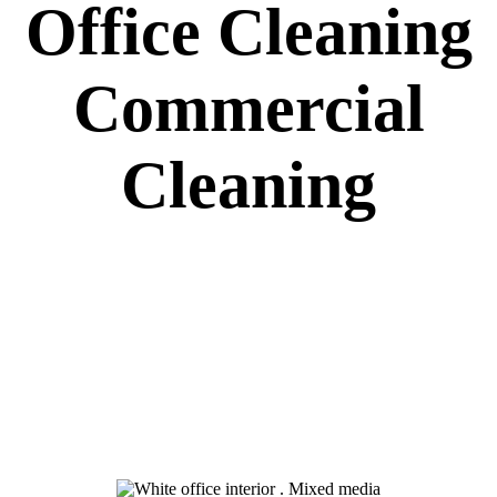
Office Cleaning
Commercial
Cleaning