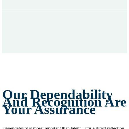
Our Dependability
And Recognition Are
Your Assurance
Dependability is more important than talent – it is a direct reflection