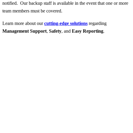
notified. Our backup staff is available in the event that one or more
team members must be covered.
Learn more about our
cutting-edge solutions
regarding
Management Support
,
Safety
, and
Easy Reporting
.
Contact Us for More
Help