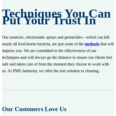
Techniques You Can
Put Your Trust In
Our nontoxic, electrostatic sprays and germicides—which can kill
nearly all food-borne bacteria, are just some of the
methods
that will
impress you. We are committed to the effectiveness of our
techniques and will always go the distance to ensure our clients feel
safe and taken care of from the moment they choose to work with
us. At PMS Janitorial, we offer the true solution to cleaning.
Our Customers Love Us