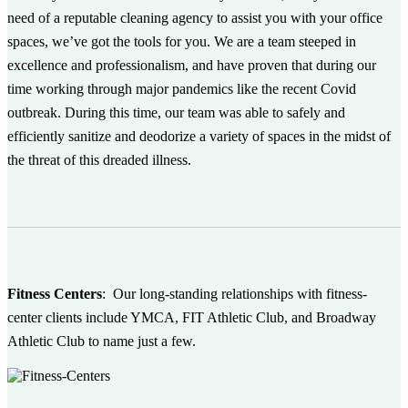
need of a reputable cleaning agency to assist you with your office
spaces, we’ve got the tools for you. We are a team steeped in
excellence and professionalism, and have proven that during our
time working through major pandemics like the recent Covid
outbreak. During this time, our team was able to safely and
efficiently sanitize and deodorize a variety of spaces in the midst of
the threat of this dreaded illness.
Fitness Centers
:
Our long-standing relationships with fitness-
center clients include YMCA, FIT Athletic Club, and Broadway
Athletic Club to name just a few.