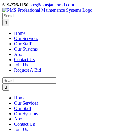
Skip
Facebook
Instagram
Twitter
LinkedIn
619-276-1150
|
pms@pmsjanitorial.com
to
content
Search
for:
Home
Our Services
Our Staff
Our Systems
About
Contact Us
Join Us
Request A Bid
Search
for:
Home
Our Services
Our Staff
Our Systems
About
Contact Us
Join Us