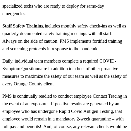
specialized techs who are ready to deploy for same-day
emergencies.
Staff Safety Training
includes monthly safety check-ins as well as
quarterly documented safety training meetings with
all
staff!
Always on the side of caution, PMS implements fortified training
and screening protocols in response to the pandemic.
Daily, individual team members complete a required COVID-
Symptom Questionnaire in addition to a host of other proactive
measures to maximize the safety of our team as well as the safety of
every Orange County client.
PMS is continually readied to conduct employee Contact Tracing in
the event of an exposure. If positive results are generated by an
employee who has undergone Rapid Covid Antigen Testing, that
employee would remain in a mandatory 2-week quarantine – with
full pay and benefits! And, of course, any relevant clients would be