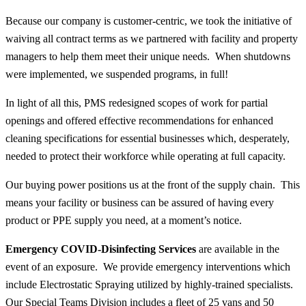
Because our company is customer-centric, we took the initiative of
waiving all contract terms as we partnered with facility and property
managers to help them meet their unique needs. When shutdowns
were implemented, we suspended programs, in full!
In light of all this, PMS redesigned scopes of work for partial
openings and offered effective recommendations for enhanced
cleaning specifications for essential businesses which, desperately,
needed to protect their workforce while operating at full capacity.
Our buying power positions us at the front of the supply chain. This
means your facility or business can be assured of having every
product or PPE supply you need, at a moment’s notice.
Emergency COVID-Disinfecting Services
are available in the
event of an exposure. We provide emergency interventions which
include Electrostatic Spraying utilized by highly-trained specialists.
Our Special Teams Division includes a fleet of 25 vans and 50