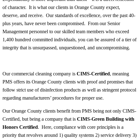
of character. It is what our clients in Orange County expect,
deserve, and receive. Our standards of excellence, over the past 40-
plus years, have never been compromised. From our Senior
Management personnel to our skilled team members who exceed
1,400 hundred committed individuals, you can be assured of a tier of
integrity that is unsurpassed, unquestioned, and uncompromising.
Our commercial cleaning company is
CIMS-Certified
, meaning
PMS offers its Orange County clients with proof and promises that
follow strict use of disinfection products as well as stringent protocol
regarding manufacturers’ procedures for proper use.
Our Orange County clients benefit from PMS being not only CIMS-
Certified, but being a company that is
CIMS-Green Building with
Honors Certified
. Here, compliance with core principles is a
priority that revolves around 1) quality systems 2) service delivery 3)