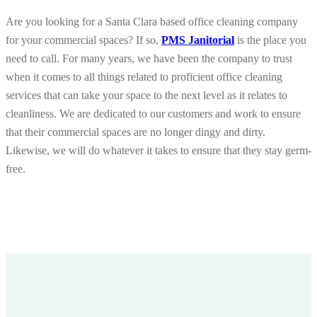
Are you looking for a Santa Clara based office cleaning company
for your commercial spaces? If so,
PMS Janitorial
is the place you
need to call. For many years, we have been the company to trust
when it comes to all things related to proficient office cleaning
services that can take your space to the next level as it relates to
cleanliness. We are dedicated to our customers and work to ensure
that their commercial spaces are no longer dingy and dirty.
Likewise, we will do whatever it takes to ensure that they stay germ-
free.