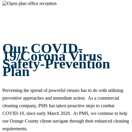
Our COVID-
19/Corona Virus
Safety-Prevention
Plan
Preventing the spread of powerful viruses has to do with utilizing
preventive approaches and immediate action. As a commercial
cleaning company, PMS has taken proactive steps to combat
COVID-19, since early March 2020. At PMS, we continue to help
our Orange County clients navigate through their enhanced cleaning
requirements.