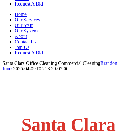
Request A Bid
Home
Our Services
Our Staff
Our Systems
About
Contact Us
Join Us
Request A Bid
Santa Clara Office Cleaning Commercial Cleaning
Brandon
Jones
2025-04-09T05:13:29-07:00
Santa Clara