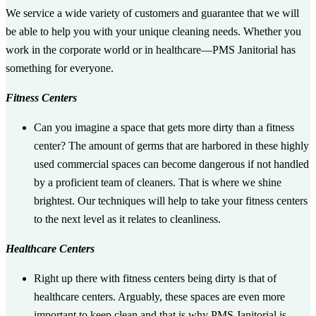
We service a wide variety of customers and guarantee that we will
be able to help you with your unique cleaning needs. Whether you
work in the corporate world or in healthcare—PMS Janitorial has
something for everyone.
Fitness Centers
Can you imagine a space that gets more dirty than a fitness
center? The amount of germs that are harbored in these highly
used commercial spaces can become dangerous if not handled
by a proficient team of cleaners. That is where we shine
brightest. Our techniques will help to take your fitness centers
to the next level as it relates to cleanliness.
Healthcare Centers
Right up there with fitness centers being dirty is that of
healthcare centers. Arguably, these spaces are even more
important to keep clean and that is why PMS Janitorial is