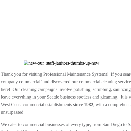
Thank you for visiting Professional Maintenance Systems! If you searc
company commercial’ and discovered our commercial cleaning services
here! Our cleaning campaigns involve polishing, scrubbing, sanitizing
leave everything in your Seattle business spotless and gleaming. It i
West Coast commercial establishments
since 1982
, with a comprehensi
unsurpassed.
We cater to commercial businesses of every type, from San Diego to Sa