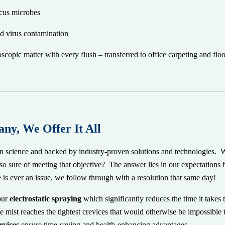
ccus microbes
nd virus contamination
pic matter with every flush – transferred to office carpeting and floo
ny, We Offer It All
in science and backed by industry-proven solutions and technologies. W
so sure of meeting that objective? The answer lies in our expectations
e is ever an issue, we follow through with a resolution that same day!
our
electrostatic spraying
which significantly reduces the time it takes t
e mist reaches the tightest crevices that would otherwise be impossible
rvices
ensure time-saving and health-enhancing advantages.