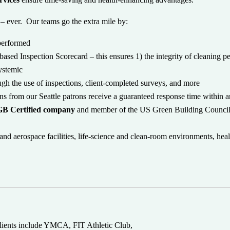
– ever. Our teams go the extra mile by:
 performed
based Inspection Scorecard – this ensures 1) the integrity of cleaning p
systemic
ough the use of inspections, client-completed surveys, and more
 from our Seattle patrons receive a guaranteed response time within 
B Certified company
and member of the US Green Building Council
d aerospace facilities, life-science and clean-room environments, heal
 clients include YMCA, FIT Athletic Club,