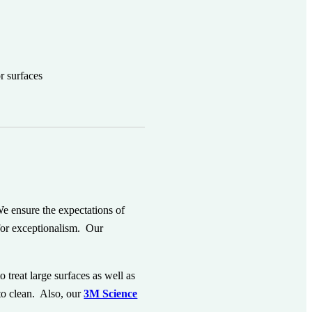
r surfaces
e ensure the expectations of
 for exceptionalism. Our
o treat large surfaces as well as
 to clean. Also, our
3M Science