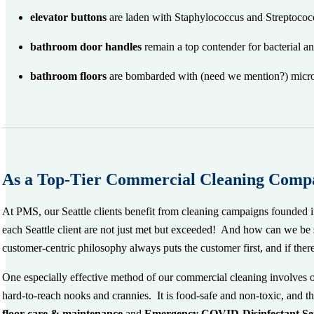
elevator buttons
are laden with Staphylococcus and Streptoco
bathroom door handles
remain a top contender for bacterial a
bathroom
floors
are bombarded with (need we mention?) microsco
As a Top-Tier Commercial Cleaning Compa
At PMS, our Seattle clients benefit from cleaning campaigns founded 
each Seattle client are not just met but exceeded! And how can we be 
customer-centric philosophy always puts the customer first, and if ther
One especially effective method of our commercial cleaning involves 
hard-to-reach nooks and crannies. It is food-safe and non-toxic, and th
floor care & maintenance
and
Emergency COVID-Disinfectant
Se