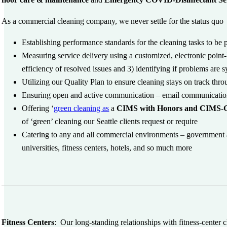
As a commercial cleaning company, we never settle for the status quo 
Establishing performance standards for the cleaning tasks to be
Measuring service delivery using a customized, electronic point-
efficiency of resolved issues and 3) identifying if problems are 
Utilizing our Quality Plan to ensure cleaning stays on track thr
Ensuring open and active communication – email communications
Offering ‘
green cleaning as
a
CIMS with Honors and CIMS-G
of ‘green’ cleaning our Seattle clients request or require
Catering to any and all commercial environments – government an
universities, fitness centers, hotels, and so much more
Fitness Centers
:
Our long-standing relationships with fitness-center