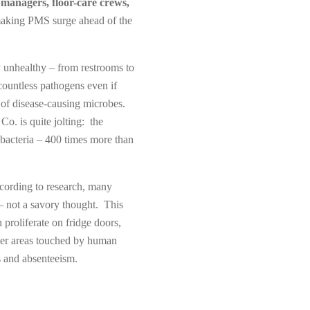
 managers, floor-care crews,
 making PMS surge ahead of the
y unhealthy – from restrooms to
 countless pathogens even if
n of disease-causing microbes.
o. is quite jolting: the
 bacteria – 400 times more than
ccording to research, many
 – not a savory thought. This
 proliferate on fridge doors,
ther areas touched by human
s and absenteeism.