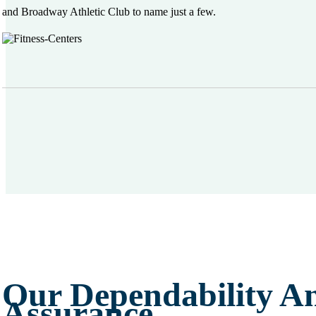
and Broadway Athletic Club to name just a few.
Our Dependability A
Assurance