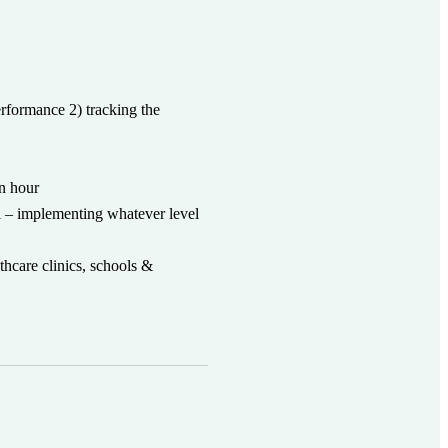
erformance 2) tracking the
an hour
 – implementing whatever level
thcare clinics, schools &