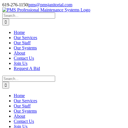
Skip
Facebook
Instagram
Twitter
LinkedIn
619-276-1150
|
pms@pmsjanitorial.com
to
content
Search
for:
Home
Our Services
Our Staff
Our Systems
About
Contact Us
Join Us
Request A Bid
Search
for:
Home
Our Services
Our Staff
Our Systems
About
Contact Us
Join Us