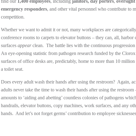
find our
1,400 employees
, including
janitors,
day porters
,
oversight
emergency responders
, and other vital personnel who contribute to
competition.
Whether we want to admit it or not, many workplaces are categoricall
conference rooms to carpets to elevator buttons – they can, all, harbor
surfaces
appear
clean. The battle lies with the continuous progressio
An eye-opening statistic from pathogen research funded by the Clorox C
surfaces of office desks are, predictably, home to more than 10 million
a toilet seat.
Does every adult wash their hands after using the restroom? Again, a
adults never take the time to wash their hands after using the restroom
amounts to ‘aiding and abetting’ countless colonies of pathogens which
handrails, elevator buttons, copy machines, work surfaces, and any o
hands. And let’s not forget germs’ contribution to employee sicknesse