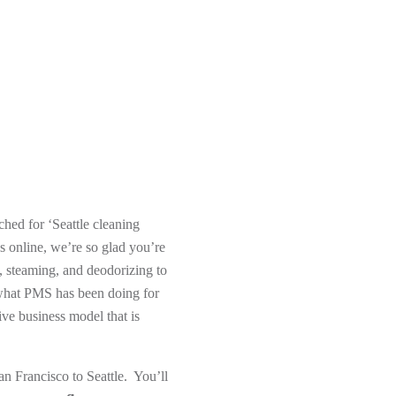
hed for ‘Seattle cleaning
 online, we’re so glad you’re
, steaming, and deodorizing to
s what PMS has been doing for
ve business model that is
n Francisco to Seattle. You’ll