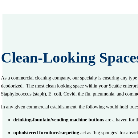
Clean-Looking Space
As a commercial cleaning company, our specialty is ensuring any type o
deodorized. The most clean
looking
space within your Seattle enterpris
Staphylococcus (staph), E. coli, Covid, the flu, pneumonia, and comm
In any given commercial establishment, the following would hold tru
drinking-fountain/vending machine buttons
are a haven for t
upholstered furniture/carpeting
act as ‘big sponges’ for abso