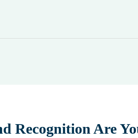
nd Recognition Are Yo