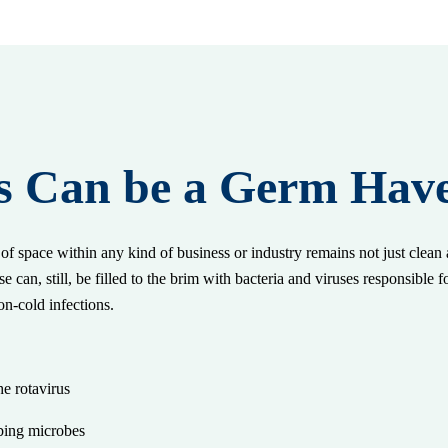
s Can be a Germ Hav
f space within any kind of business or industry remains not just clean a
e can, still, be filled to the brim with bacteria and viruses responsible f
on-cold infections.
e:
he rotavirus
rbing microbes