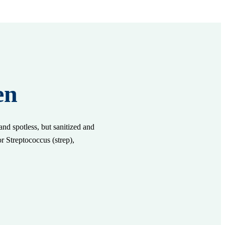
en
nd spotless, but sanitized and
or Streptococcus (strep),