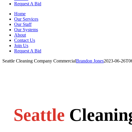
Request A Bid
Home
Our Services
Our Staff
Our Systems
About
Contact Us
Join Us
Request A Bid
Seattle Cleaning Company Commercial
Brandon Jones
2023-06-26T06
Seattle
Cleani