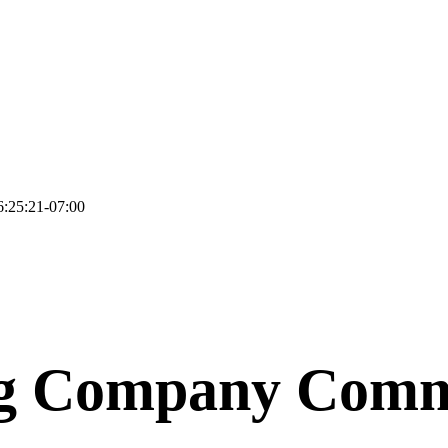
:25:21-07:00
ng Company Comm