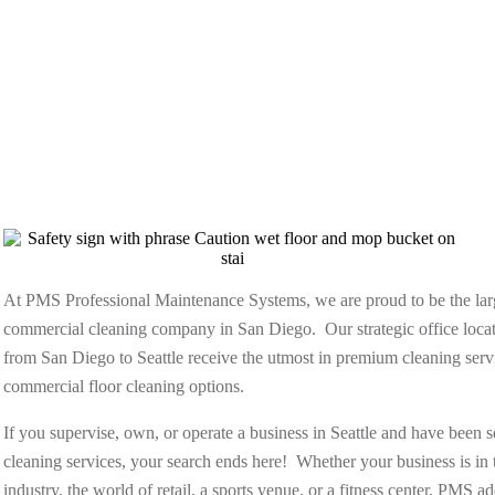
At PMS Professional Maintenance Systems, we are proud to be the l
commercial cleaning company in San Diego. Our strategic office locat
from San Diego to Seattle receive the utmost in premium cleaning servi
commercial floor cleaning options.
If you supervise, own, or operate a business in Seattle and have been 
cleaning services, your search ends here! Whether your business is in t
industry, the world of retail, a sports venue, or a fitness center, PMS 