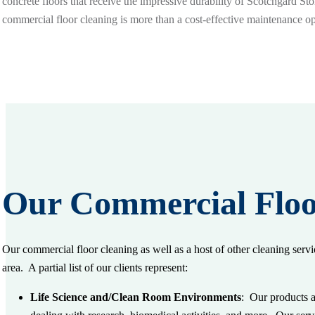
concrete floors that receive the impressive durability of Scotchgard St
commercial floor cleaning is more than a cost-effective maintenance opt
Our Commercial Floo
Our commercial floor cleaning as well as a host of other cleaning servi
area. A partial list of our clients represent:
Life Science and/Clean Room Environments
: Our products a