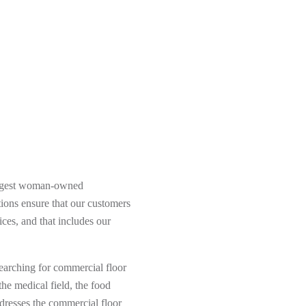
argest woman-owned
ions ensure that our customers
ces, and that includes our
searching for commercial floor
he medical field, the food
addresses the commercial floor