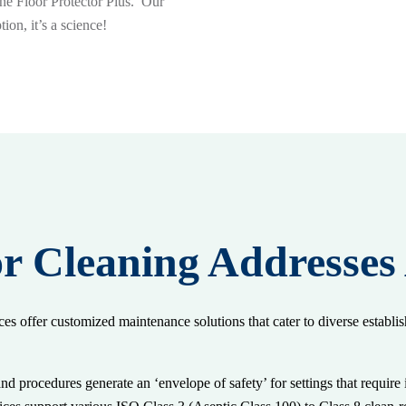
one Floor Protector Plus. Our
ion, it’s a science!
r Cleaning Addresses
ces offer customized maintenance solutions that cater to diverse establi
nd procedures generate an ‘envelope of safety’ for settings that requir