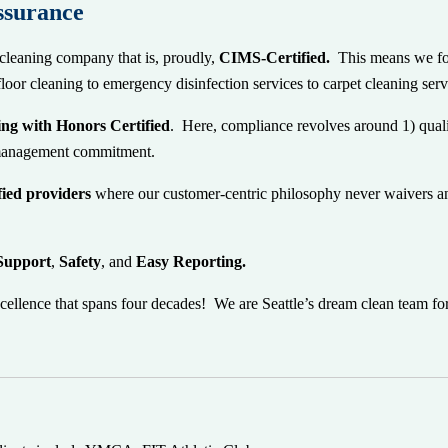
ssurance
cleaning company that is, proudly,
CIMS-Certified.
This
means we fo
floor cleaning to emergency disinfection services to carpet cleaning se
ng with Honors Certified
. Here, compliance revolves around 1) quali
) management commitment.
ified providers
where our customer-centric philosophy never waivers an
Support
,
Safety
, and
Easy Reporting.
cellence that spans four decades! We are Seattle’s dream clean team fo