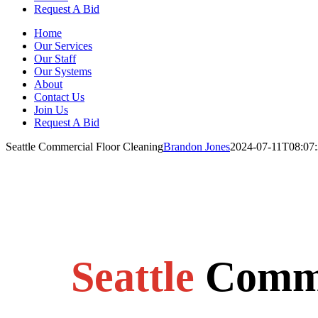
Request A Bid
Home
Our Services
Our Staff
Our Systems
About
Contact Us
Join Us
Request A Bid
Seattle Commercial Floor Cleaning
Brandon Jones
2024-07-11T08:07:
Seattle
Comme