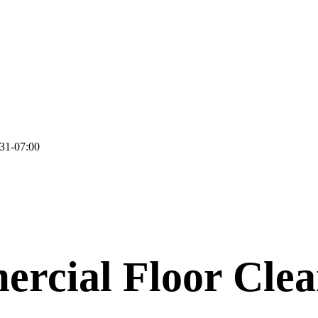
31-07:00
rcial Floor Clea