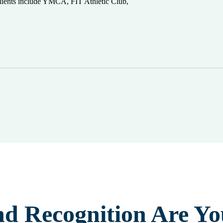
 clients include YMCA, FIT Athletic Club,
nd Recognition Are Yo