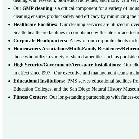
dealing with research, biomedical activities, and more. Our serv
Our
GMP cleaning
is a critical component for a variety of in
cleaning ensures product safety and efficacy by minimizing the 
Healthcare Facilities:
Our cleaning services are utilized in ove
Seattle healthcare facilities in compliance with state surface-test
Corporate Headquarters:
A few of our corporate clients in
Homeowners Associations/Multi-Family Residences/Retire
those who utilize a variety of shared amenities such as poolside 
High Security/Government/Aerospace Installations
: Our cli
in effect since l997. Our executive and management teams maint
Educational Institutions
: PMS serves educational facilities fr
Education Colleges, and the San Diego Natural History Museum
Fitness Centers
: Our long-standing partnerships with fitness-