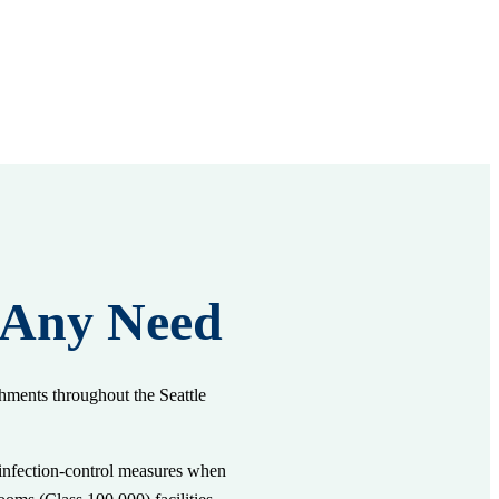
 Any Need
shments throughout the Seattle
e infection-control measures when