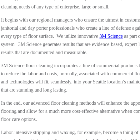
cleaning needs of any type of enterprise, large or small.
It begins with our regional managers who ensure the utmost in customer
janitorial and day porter professionals who create a line of defense a
every type of floor surface. We utilize innovative
3M Science
as part 
system. 3M Science generates results that are evidence-based, expert-l
results that are documented and measurable.
3M Science floor cleaning incorporates a line of commercial products th
to reduce the labor and costs, normally, associated with commercial f
and technologies will fit, seamlessly, into your Seattle location’s main
that are stunning and long lasting.
In the end, our advanced floor cleaning methods will enhance the appe
flooring
and
allow for a much more cost-effective alternative when com
floor-care options.
Labor-intensive stripping and waxing, for example, become a thing of t