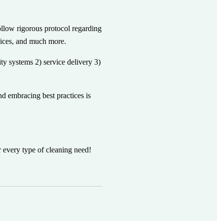
llow rigorous protocol regarding
rvices, and much more.
ty systems 2) service delivery 3)
d embracing best practices is
r every type of cleaning need!