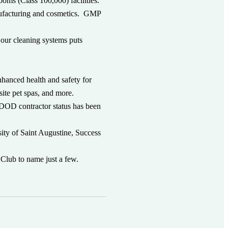
ooms (Class 100,000) facilities.
anufacturing and cosmetics. GMP
.
 our cleaning systems puts
hanced health and safety for
site pet spas, and more.
DOD contractor status has been
.
sity of Saint Augustine, Success
Club to name just a few.