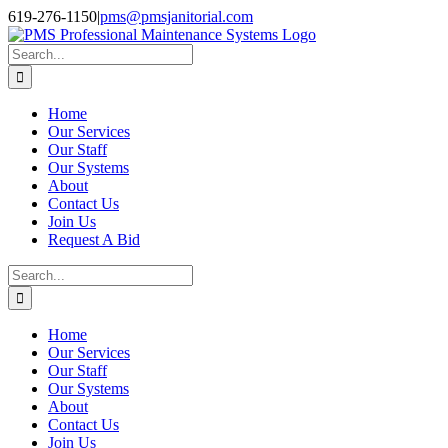
Skip
Facebook
Instagram
Twitter
LinkedIn
619-276-1150
|
pms@pmsjanitorial.com
to
content
Search
for:
Home
Our Services
Our Staff
Our Systems
About
Contact Us
Join Us
Request A Bid
Search
for:
Home
Our Services
Our Staff
Our Systems
About
Contact Us
Join Us