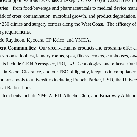
ices support various ISO Class 3 (Aseptic Class 100) to Class 8 clean-r
dustries – from food/beverage and pharmaceuticals to medical-device m
risk of cross-contamination, microbial growth, and product degradation
r 250 clinics and surgery centers along the West Coast. The efficacy of
ing requirements.
clude Raytheon, Kyocera, CP Kelco, and YMCA.
ment Communities:
Our green-cleaning products and programs offer en
restrooms, lobbies, laundry rooms, spas, fitness centers, clubhouses, on-
ents include GKN Aerospace, FBI, L-3 Technologies, and others. Our 
ain Secret Clearance, and our FSO, diligently, keeps us in compliance
om preschools to universities including Francis Parker, USD, the Univer
 at Balboa Park.
center clients include YMCA, FIT Athletic Club, and Broadway Athletic 