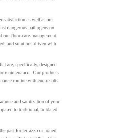
 satisfaction as well as our
gainst dangerous pathogens on
of our floor-care-management
ed, and solutions-driven with
at are, specifically, designed
loor maintenance. Our products
tenance routine with end results
arance and sanitization of your
pared to traditional, outdated
he past for terrazzo or honed