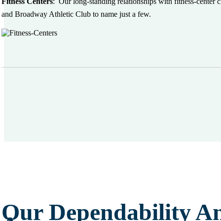
Fitness Centers
:
Our long-standing relationships with fitness-center
and Broadway Athletic Club to name just a few.
Our Dependability A