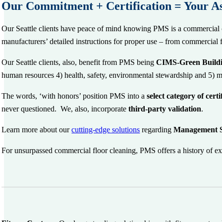
Our Commitment + Certification = Your A
Our Seattle clients have peace of mind knowing PMS is a commercial 
manufacturers’ detailed instructions for proper use – from commercial 
Our Seattle clients, also, benefit from PMS being
CIMS-Green Buildi
human resources 4) health, safety, environmental stewardship and 5
The words, ‘with honors’ position PMS into a
select category of cert
never questioned. We, also, incorporate
third-party validation
.
Learn more about our
cutting-edge solutions
regarding
Management 
For unsurpassed commercial floor cleaning, PMS offers a history of ex