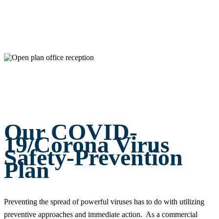
Our COVID-
19/Corona Virus
Safety-Prevention
Plan
Preventing the spread of powerful viruses has to do with utilizing
preventive approaches and immediate action. As a commercial