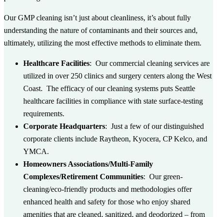
Our GMP cleaning isn’t just about cleanliness, it’s about fully
understanding the nature of contaminants and their sources and,
ultimately, utilizing the most effective methods to eliminate them.
Healthcare Facilities
: Our commercial cleaning services are
utilized in over 250 clinics and surgery centers along the West
Coast. The efficacy of our cleaning systems puts Seattle
healthcare facilities in compliance with state surface-testing
requirements.
Corporate Headquarters
: Just a few of our distinguished
corporate clients include Raytheon, Kyocera, CP Kelco, and
YMCA.
Homeowners Associations/Multi-Family
Complexes/Retirement Communities
: Our green-
cleaning/eco-friendly products and methodologies offer
enhanced health and safety for those who enjoy shared
amenities that are cleaned, sanitized, and deodorized – from