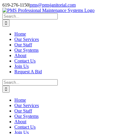
Skip
Facebook
Instagram
Twitter
LinkedIn
619-276-1150
|
pms@pmsjanitorial.com
to
content
Search
for:
Home
Our Services
Our Staff
Our Systems
About
Contact Us
Join Us
Request A Bid
Search
for:
Home
Our Services
Our Staff
Our Systems
About
Contact Us
Join Us