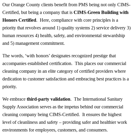
Our Orange County clients benefit from PMS being not only CIMS-
Certified, but being a company that is
CIMS-Green Building with
Honors Certified
. Here, compliance with core principles is a
priority that revolves around 1) quality systems 2) service delivery 3)
human resources 4) health, safety, and environmental stewardship
and 5) management commitment.
The words, ‘with honors’ designates recognized prestige that
accompanies established certification. This places our commercial
cleaning company in an elite category of certified providers where
dedication to customer satisfaction and embracing best practices is a
priority.
We embrace
third-party validation
. The International Sanitary
Supply Association serves as the impetus behind our commercial
cleaning company being CIMS-Certified. It ensures the highest
level of cleanliness and safety – providing safer and healthier work
environments for employees, customers, and consumers.