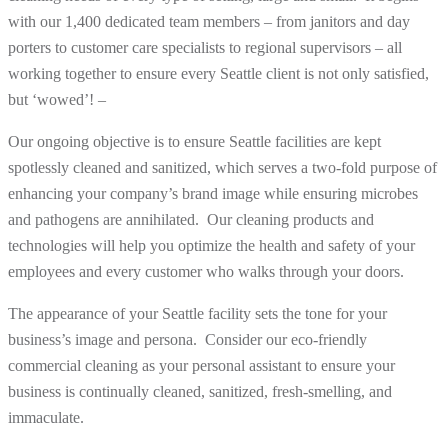
with our 1,400 dedicated team members – from janitors and day
porters to customer care specialists to regional supervisors – all
working together to ensure every Seattle client is not only satisfied,
but ‘wowed’! –
Our ongoing objective is to ensure Seattle facilities are kept
spotlessly cleaned and sanitized, which serves a two-fold purpose of
enhancing your company’s brand image while ensuring microbes
and pathogens are annihilated. Our cleaning products and
technologies will help you optimize the health and safety of your
employees and every customer who walks through your doors.
The appearance of your Seattle facility sets the tone for your
business’s image and persona. Consider our eco-friendly
commercial cleaning as your personal assistant to ensure your
business is continually cleaned, sanitized, fresh-smelling, and
immaculate.