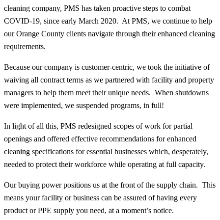
cleaning company, PMS has taken proactive steps to combat
COVID-19, since early March 2020. At PMS, we continue to help
our Orange County clients navigate through their enhanced cleaning
requirements.
Because our company is customer-centric, we took the initiative of
waiving all contract terms as we partnered with facility and property
managers to help them meet their unique needs. When shutdowns
were implemented, we suspended programs, in full!
In light of all this, PMS redesigned scopes of work for partial
openings and offered effective recommendations for enhanced
cleaning specifications for essential businesses which, desperately,
needed to protect their workforce while operating at full capacity.
Our buying power positions us at the front of the supply chain. This
means your facility or business can be assured of having every
product or PPE supply you need, at a moment’s notice.