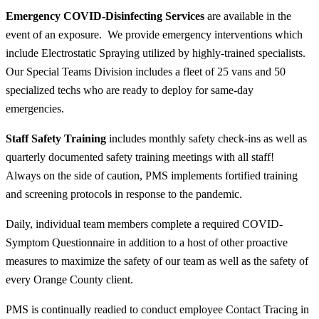
Emergency COVID-Disinfecting Services
are available in the
event of an exposure. We provide emergency interventions which
include Electrostatic Spraying utilized by highly-trained specialists.
Our Special Teams Division includes a fleet of 25 vans and 50
specialized techs who are ready to deploy for same-day
emergencies.
Staff Safety Training
includes monthly safety check-ins as well as
quarterly documented safety training meetings with
all
staff!
Always on the side of caution, PMS implements fortified training
and screening protocols in response to the pandemic.
Daily, individual team members complete a required COVID-
Symptom Questionnaire in addition to a host of other proactive
measures to maximize the safety of our team as well as the safety of
every Orange County client.
PMS is continually readied to conduct employee Contact Tracing in