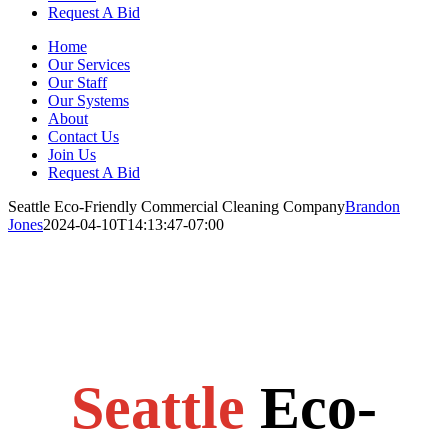
Request A Bid
Home
Our Services
Our Staff
Our Systems
About
Contact Us
Join Us
Request A Bid
Seattle Eco-Friendly Commercial Cleaning Company
Brandon
Jones
2024-04-10T14:13:47-07:00
Seattle
Eco-