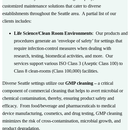
customized maintenance solutions that cater to diverse
establishments throughout the Seattle area. A partial list of our
clients includes:
Life Science/Clean Room Environments
: Our products and
procedures generate an ‘envelope of safety’ for settings that
require infection-control measures when dealing with
research, testing, biomedical activities, and more. Our
services support various ISO Class 3 (Aseptic Class 100) to
Class 8 clean-rooms (Class 100,000) facilities.
Diverse Seattle settings utilize our
GMP cleaning –
a critical
component of commercial cleaning that helps to avert microbial or
chemical contamination, thereby, ensuring product safety and
efficacy. From food/beverage and pharmaceuticals to medical
device manufacturing, cosmetics, and drug testing, GMP cleaning
minimizes the risk of cross-contamination, microbial growth, and
product degradation.