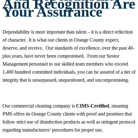
And Recognition Are
Your Assurance
Dependability is more important than talent – it is a direct reflection
of character. It is what our clients in Orange County expect,
deserve, and receive. Our standards of excellence, over the past 40-
plus years, have never been compromised. From our Senior
Management personnel to our skilled team members who exceed
1,400 hundred committed individuals, you can be assured of a tier of
integrity that is unsurpassed, unquestioned, and uncompromising.
Our commercial cleaning company is
CIMS-Certified
, meaning
PMS offers its Orange County clients with proof and promises that
follow strict use of disinfection products as well as stringent protocol
regarding manufacturers’ procedures for proper use.