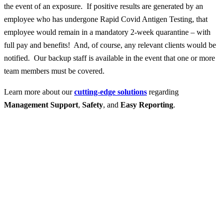
the event of an exposure. If positive results are generated by an
employee who has undergone Rapid Covid Antigen Testing, that
employee would remain in a mandatory 2-week quarantine – with
full pay and benefits! And, of course, any relevant clients would be
notified. Our backup staff is available in the event that one or more
team members must be covered.
Learn more about our
cutting-edge solutions
regarding
Management Support
,
Safety
, and
Easy Reporting
.