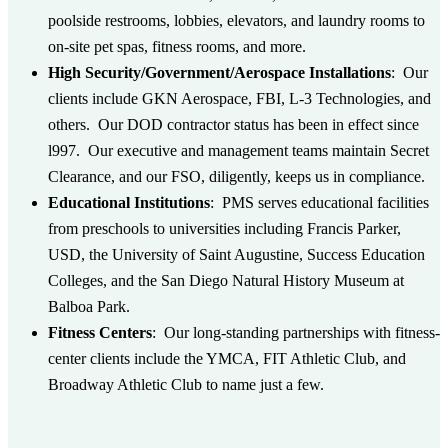
poolside restrooms, lobbies, elevators, and laundry rooms to
on-site pet spas, fitness rooms, and more.
High Security/Government/Aerospace Installations
: Our
clients include GKN Aerospace, FBI, L-3 Technologies, and
others. Our DOD contractor status has been in effect since
l997. Our executive and management teams maintain Secret
Clearance, and our FSO, diligently, keeps us in compliance.
Educational Institutions
: PMS serves educational facilities
from preschools to universities including Francis Parker,
USD, the University of Saint Augustine, Success Education
Colleges, and the San Diego Natural History Museum at
Balboa Park.
Fitness Centers
: Our long-standing partnerships with fitness-
center clients include the YMCA, FIT Athletic Club, and
Broadway Athletic Club to name just a few.