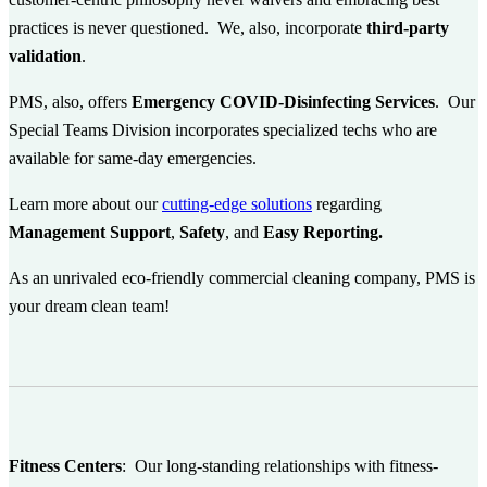
practices is never questioned. We, also, incorporate
third-party
validation
.
PMS, also, offers
Emergency COVID-Disinfecting Services
. Our
Special Teams Division incorporates specialized techs who are
available for same-day emergencies.
Learn more about our
cutting-edge solutions
regarding
Management Support
,
Safety
, and
Easy Reporting.
As an unrivaled eco-friendly commercial cleaning company, PMS is
your dream clean team!
Fitness Centers
:
Our long-standing relationships with fitness-