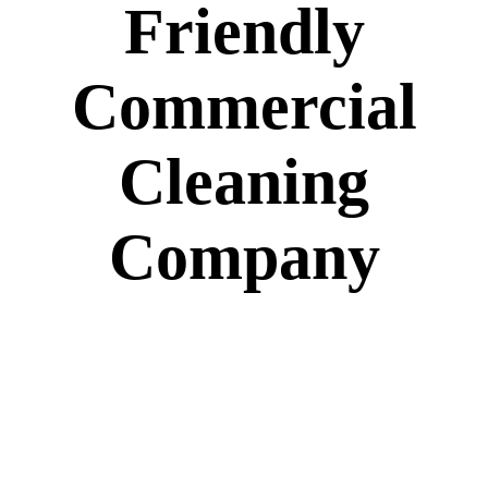
Friendly
Commercial
Cleaning
Company