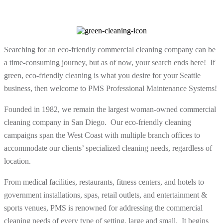
Searching for an eco-friendly commercial cleaning company can be
a time-consuming journey, but as of now, your search ends here! If
green, eco-friendly cleaning is what you desire for your Seattle
business, then welcome to PMS Professional Maintenance Systems!
Founded in 1982, we remain the largest woman-owned commercial
cleaning company in San Diego. Our eco-friendly cleaning
campaigns span the West Coast with multiple branch offices to
accommodate our clients’ specialized cleaning needs, regardless of
location.
From medical facilities, restaurants, fitness centers, and hotels to
government installations, spas, retail outlets, and entertainment &
sports venues, PMS is renowned for addressing the commercial
cleaning needs of every type of setting, large and small. It begins