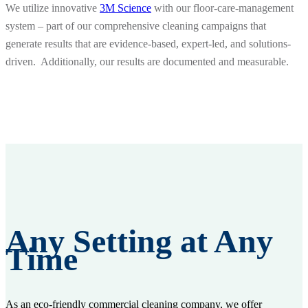
We utilize innovative
3M Science
with our floor-care-management
system – part of our comprehensive cleaning campaigns that
generate results that are evidence-based, expert-led, and solutions-
driven. Additionally, our results are documented and measurable.
Any Setting at Any
Time
As an eco-friendly commercial cleaning company, we offer