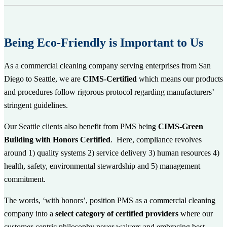
Being Eco-Friendly is Important to Us
As a commercial cleaning company serving enterprises from San
Diego to Seattle, we are
CIMS-Certified
which
means our products
and procedures follow rigorous protocol regarding manufacturers’
stringent guidelines.
Our Seattle clients also benefit from PMS being
CIMS-Green
Building with Honors Certified
. Here, compliance revolves
around 1) quality systems 2) service delivery 3) human resources 4)
health, safety, environmental stewardship and 5) management
commitment.
The words, ‘with honors’, position PMS as a commercial cleaning
company into a
select category of certified providers
where our
customer-centric philosophy never waivers and embracing best