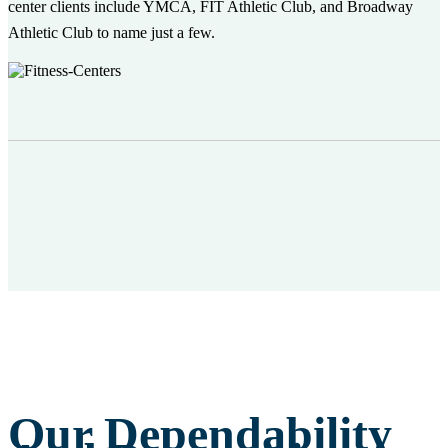
center clients include YMCA, FIT Athletic Club, and Broadway
Athletic Club to name just a few.
Our Dependability